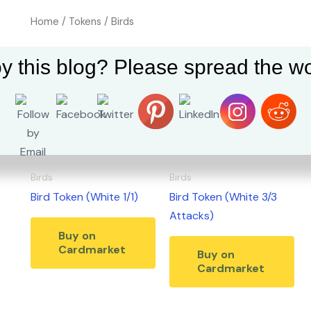
Home
/
Tokens
/ Birds
Birds
y this blog? Please spread the wo
Showing all 2 results
Birds
Birds
Bird Token (White 1/1)
Bird Token (White 3/3
Attacks)
Buy on
Cardmarket
Buy on
Cardmarket