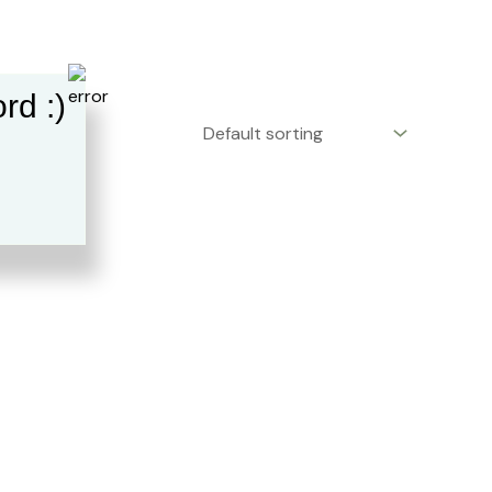
rd :)