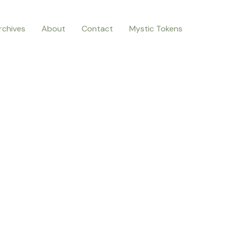
rchives
About
Contact
Mystic Tokens