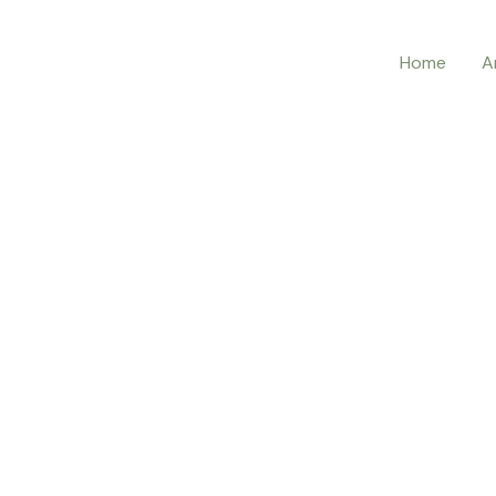
Home
A