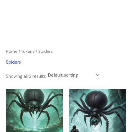
Home
/
Tokens
/ Spiders
Spiders
Showing all 2 results