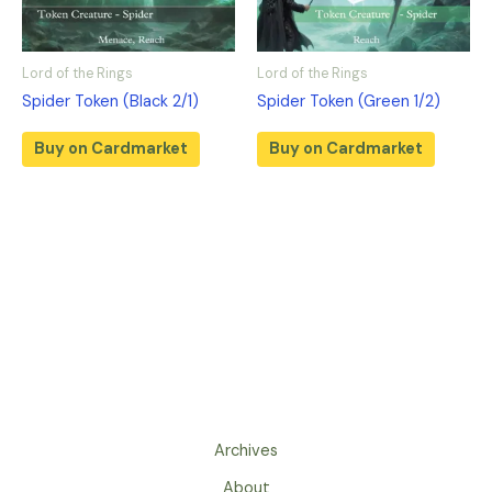
Lord of the Rings
Lord of the Rings
Spider Token (Black 2/1)
Spider Token (Green 1/2)
Buy on Cardmarket
Buy on Cardmarket
Archives
About