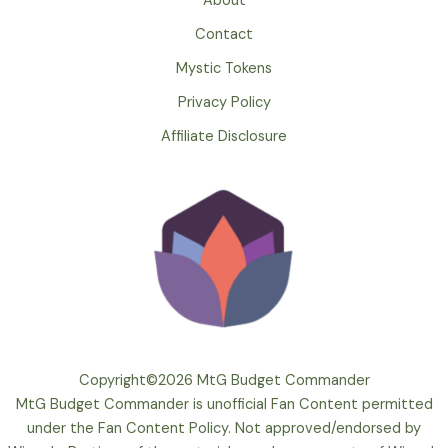
About
Contact
Mystic Tokens
Privacy Policy
Affiliate Disclosure
Copyright©2026 MtG Budget Commander
MtG Budget Commander is unofficial Fan Content permitted
under the Fan Content Policy. Not approved/endorsed by