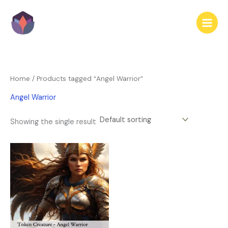
Skip
to
content
Home
/ Products tagged “Angel Warrior”
Angel Warrior
Showing the single result