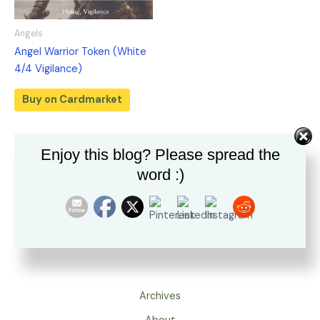
Angels
Angel Warrior Token (White
4/4 Vigilance)
Buy on Cardmarket
Enjoy this blog? Please spread the
word :)
Archives