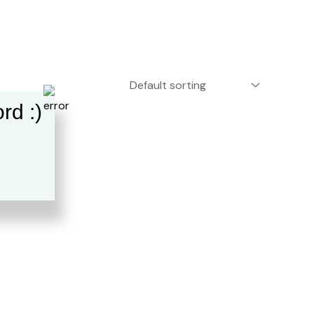
rd :)