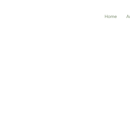
Home
A