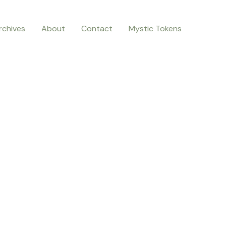
rchives
About
Contact
Mystic Tokens