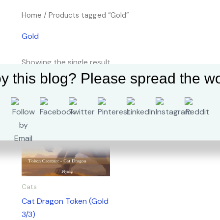
Home
/ Products tagged “Gold”
Gold
Showing the single result
y this blog? Please spread the wo
Cats
Cat Dragon Token (Gold
3/3)