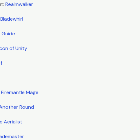
ut:
Realmwalker
 Bladewhirl
 Guide
acon of Unity
f
:
Firemantle Mage
Another Round
 Aerialist
lademaster