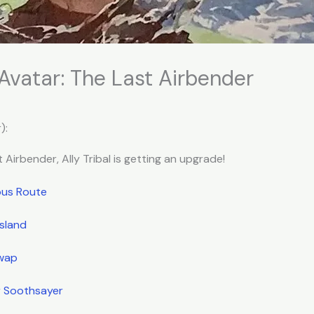
 Avatar: The Last Airbender
):
 Airbender, Ally Tribal is getting an upgrade!
ous Route
Island
Swap
r Soothsayer