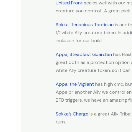
United Front
scales well with our m
creature you control . A great pick f
Sokka, Tenacious Tactician
is anoth
1/1 white Ally creature token. In ad
inclusion for our build!
Appa, Steadfast Guardian
has Flas
great both as a protection option a
white Ally creature token, so it can 
Appa, the Vigilant
has high cmc, but 
Appa or another Ally we control ente
ETB triggers, we have an amazing fini
Sokka’s Charge
is a great Ally Trib
turn.