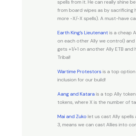
spells from it. He can really shine
from board wipes as by sacrificing 
more -X/-X spells). A must-have car
Earth King’s Lieutenant
is a cheap A
on each other Ally we control) and 
gets +1/+1 on another Ally ETB and 
Tribal!
Wartime Protestors
is a top option 
inclusion for our build!
Aang and Katara
is a top Ally token
tokens, where X is the number of tap
Mai and Zuko
let us cast Ally spell
3, means we can cast Allies into com