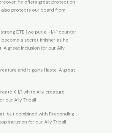
oreover, he offers great protection
h also protects our board from
 a strong ETB (we put a +1/+1 counter
n become a secret finisher as he
A great inclusion for our Ally
creature and it gains Haste. A great
reate X 1/1 white Ally creature
 our Ally Tribal!
reat, but combined with Firebending
p inclusion for our Ally Tribal!