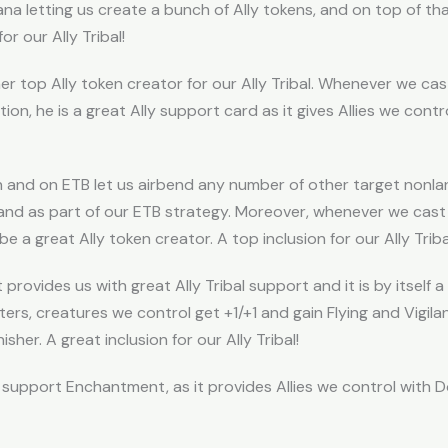
ana letting us create a bunch of Ally tokens, and on top of th
or our Ally Tribal!
er top Ally token creator for our Ally Tribal. Whenever we cas
dition, he is a great Ally support card as it gives Allies we co
h and on ETB let us airbend any number of other target nonl
nd as part of our ETB strategy. Moreover, whenever we cast a 
be a great Ally token creator. A top inclusion for our Ally Triba
provides us with great Ally Tribal support and it is by itself
rs, creatures we control get +1/+1 and gain Flying and Vigilanc
sher. A great inclusion for our Ally Tribal!
al support Enchantment, as it provides Allies we control with Do