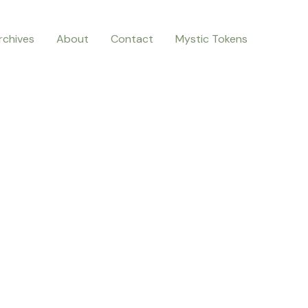
rchives
About
Contact
Mystic Tokens