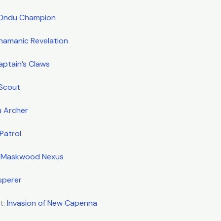
Ondu Champion
hamanic Revelation
aptain’s Claws
 Scout
u Archer
Patrol
:
Maskwood Nexus
sperer
t:
Invasion of New Capenna