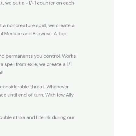
at, we put a +1/+1 counter on each
t a noncreature spell, we create a
ntrol Menace and Prowess. A top
and permanents you control. Works
spell from exile, we create a 1/1
l!
 a considerable threat. Whenever
e until end of turn. With few Ally
uble strike and Lifelink during our