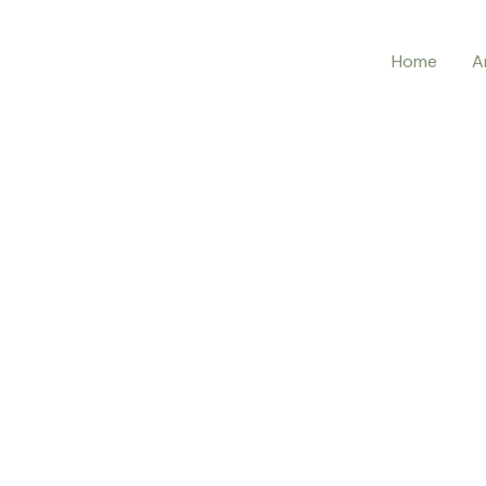
Home
A