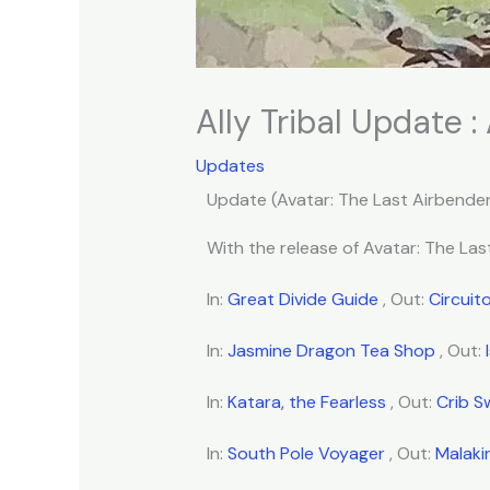
Ally Tribal Update :
Updates
Update (Avatar: The Last Airbender
With the release of Avatar: The Last
In:
Great Divide Guide
, Out:
Circuit
In:
Jasmine Dragon Tea Shop
, Out:
In:
Katara, the Fearless
, Out:
Crib 
In:
South Pole Voyager
, Out:
Malaki