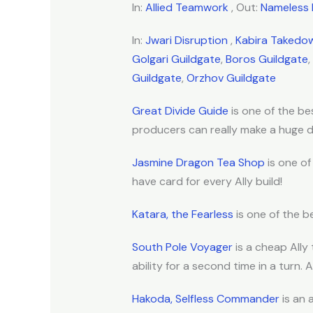
In:
Allied Teamwork
, Out:
Nameless 
In:
Jwari Disruption
,
Kabira Takedo
Golgari Guildgate
,
Boros Guildgate
,
Guildgate
,
Orzhov Guildgate
Great Divide Guide
is one of the bes
producers can really make a huge di
Jasmine Dragon Tea Shop
is one of
have card for every Ally build!
Katara, the Fearless
is one of the be
South Pole Voyager
is a cheap Ally 
ability for a second time in a turn. A
Hakoda, Selfless Commander
is an 