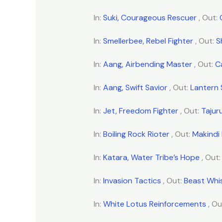
In:
Suki, Courageous Rescuer
, Out:
In:
Smellerbee, Rebel Fighter
, Out:
S
In:
Aang, Airbending Master
, Out:
C
In:
Aang, Swift Savior
, Out:
Lantern
In:
Jet, Freedom Fighter
, Out:
Tajur
In:
Boiling Rock Rioter
, Out:
Makindi 
In:
Katara, Water Tribe’s Hope
, Out
In:
Invasion Tactics
, Out:
Beast Whi
In:
White Lotus Reinforcements
, Ou