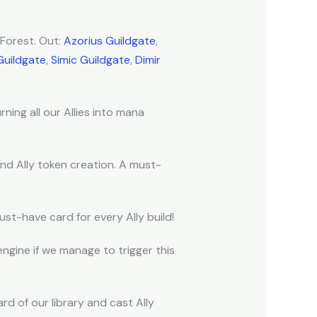
2 Forest. Out:
Azorius Guildgate
,
Guildgate
,
Simic Guildgate
,
Dimir
rning all our Allies into mana
 and Ally token creation. A must-
must-have card for every Ally build!
engine if we manage to trigger this
rd of our library and cast Ally