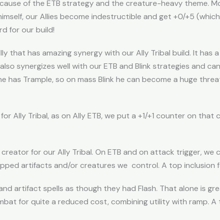
 because of the ETB strategy and the creature-heavy theme. M
himself, our Allies become indestructible and get +0/+5 (whic
d for our build!
lly that has amazing synergy with our Ally Tribal build. It has
also synergizes well with our ETB and Blink strategies and ca
he has Trample, so on mass Blink he can become a huge threat. 
for Ally Tribal, as on Ally ETB, we put a +1/+1 counter on that 
 creator for our Ally Tribal. On ETB and on attack trigger, we c
ped artifacts and/or creatures we control. A top inclusion for
s and artifact spells as though they had Flash. That alone is g
bat for quite a reduced cost, combining utility with ramp. A to