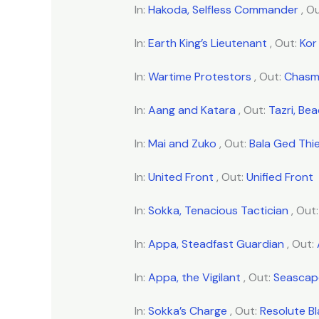
In:
Hakoda, Selfless Commander
, O
In:
Earth King’s Lieutenant
, Out:
Kor
In:
Wartime Protestors
, Out:
Chasm
In:
Aang and Katara
, Out:
Tazri, Be
In:
Mai and Zuko
, Out:
Bala Ged Thie
In:
United Front
, Out:
Unified Front
In:
Sokka, Tenacious Tactician
, Out
In:
Appa, Steadfast Guardian
, Out:
In:
Appa, the Vigilant
, Out:
Seascape
In:
Sokka’s Charge
, Out:
Resolute B