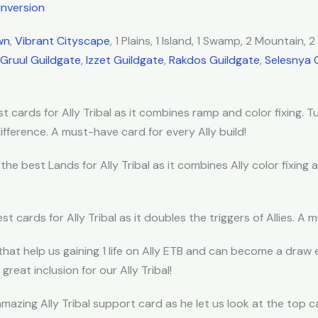
Inversion
wn
,
Vibrant Cityscape
, 1 Plains, 1 Island, 1 Swamp, 2 Mountain, 
Gruul Guildgate
,
Izzet Guildgate
,
Rakdos Guildgate
,
Selesnya 
t cards for Ally Tribal as it combines ramp and color fixing. Tu
fference. A must-have card for every Ally build!
 the best Lands for Ally Tribal as it combines Ally color fixing
st cards for Ally Tribal as it doubles the triggers of Allies. A 
that help us gaining 1 life on Ally ETB and can become a draw 
 great inclusion for our Ally Tribal!
amazing Ally Tribal support card as he let us look at the top ca