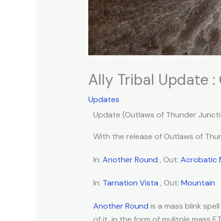
Ally Tribal Update 
Updates
Update (Outlaws of Thunder Juncti
With the release of Outlaws of Thund
In:
Another Round
, Out:
Acrobatic
In:
Tarnation Vista
, Out:
Mountain
Another Round
is a mass blink spe
of it, in the form of mulitple mass E