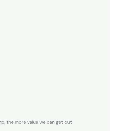
ump, the more value we can get out