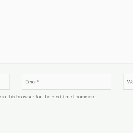
Email*
Web
 in this browser for the next time I comment.