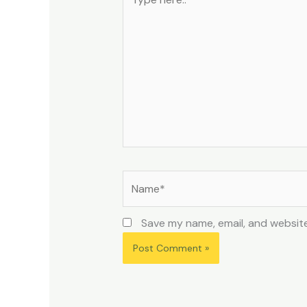
here..
Name*
Save my name, email, and website