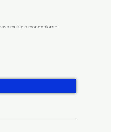
t have multiple monocolored