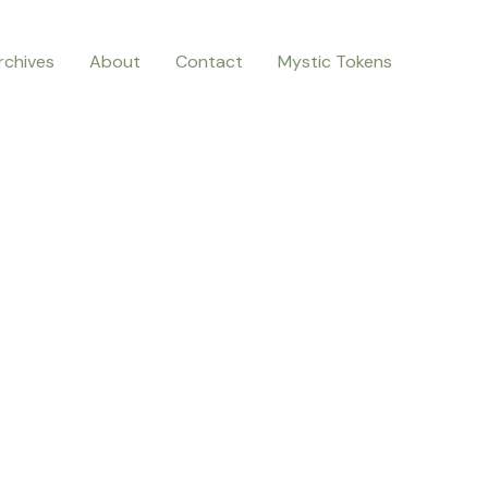
rchives
About
Contact
Mystic Tokens