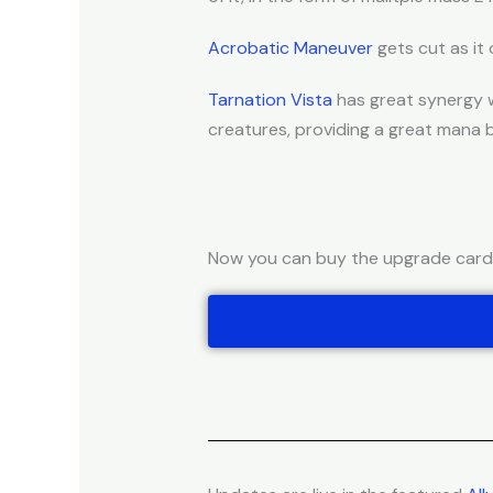
Acrobatic Maneuver
gets cut as it 
Tarnation Vista
has great synergy w
creatures, providing a great mana 
Now you can buy the upgrade cards 