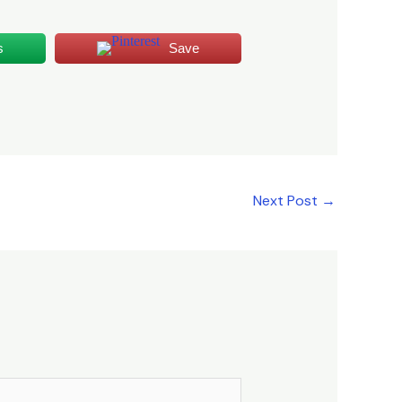
s
Save
Next Post
→