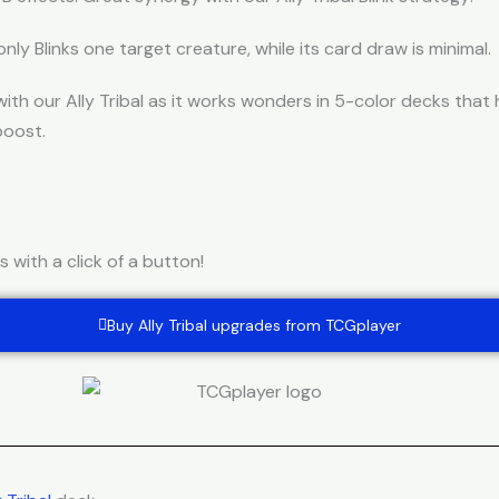
only Blinks one target creature, while its card draw is minimal.
ith our Ally Tribal as it works wonders in 5-color decks tha
boost.
with a click of a button!
Buy Ally Tribal upgrades from TCGplayer