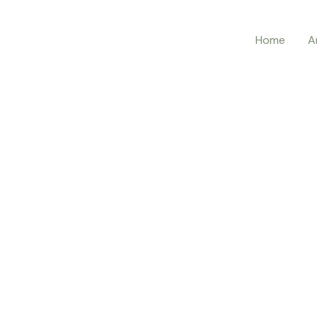
Home
A