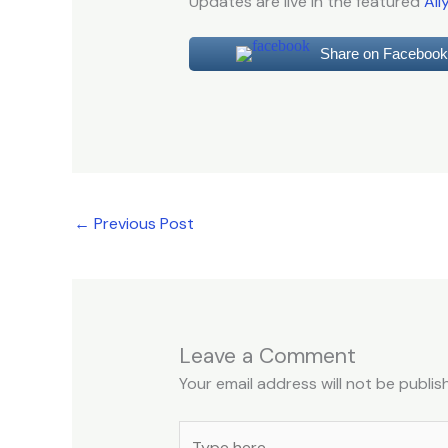
Updates are live in the featured
All
Share on Facebook
←
Previous Post
Leave a Comment
Your email address will not be publis
Type