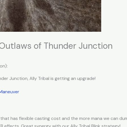
: Outlaws of Thunder Junction
on):
er Junction, Ally Tribal is getting an upgrade!
 Maneuver
ll that has flexible casting cost and the more mana we can d
TB effects. Great synergy with our Ally Tribal Blink strategy!