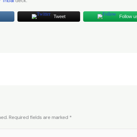
y Tribal
deck.
Tweet
Follow u
hed.
Required fields are marked
*