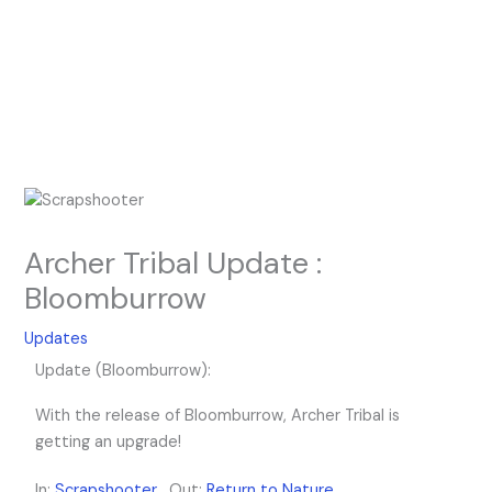
Archer Tribal Update :
Bloomburrow
Updates
Update (Bloomburrow):
With the release of Bloomburrow, Archer Tribal is
getting an upgrade!
In:
Scrapshooter
, Out:
Return to Nature