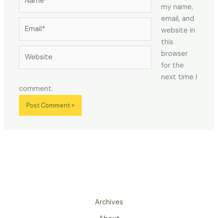
my name,
email, and
Email*
website in
this
Website
browser
for the
next time I
comment.
Archives