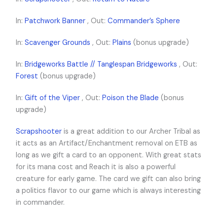
In:
Patchwork Banner
, Out:
Commander’s Sphere
In:
Scavenger Grounds
, Out:
Plains
(bonus upgrade)
In:
Bridgeworks Battle // Tanglespan Bridgeworks
, Out:
Forest
(bonus upgrade)
In:
Gift of the Viper
, Out:
Poison the Blade
(bonus
upgrade)
Scrapshooter
is a great addition to our Archer Tribal as
it acts as an Artifact/Enchantment removal on ETB as
long as we gift a card to an opponent. With great stats
for its mana cost and Reach it is also a powerful
creature for early game. The card we gift can also bring
a politics flavor to our game which is always interesting
in commander.