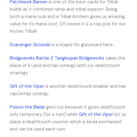
Patchwork Banner
is one of the best cards for Tribal
builds as it combines ramp and tribal support. Being
both a mana rock and a Tribal Anthem gives us amazing
value for its mana cost. Of course it is a top pick for our
Archer Tribal!
Scavenger Grounds
is a staple for graveyard hate.
Bridgeworks Battle // Tanglespan Bridgeworks
takes the
place of a Land and has synergy with our deathtouch
strategy.
Gift of the Viper
is another deathtouch enabler and has
tap/untap synergy.
Poison the Blade
gets cut because it gives deathtouch
only temporary (for a turn) while
Gift of the Viper
let us
place a deathtouch counter which is kinda permanent
and can be used each turn.