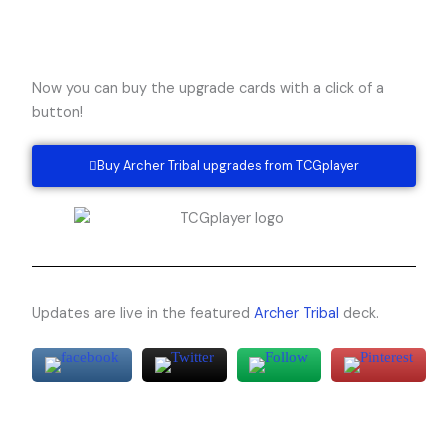
Now you can buy the upgrade cards with a click of a
button!
Buy Archer Tribal upgrades from TCGplayer
Updates are live in the featured
Archer Tribal
deck.