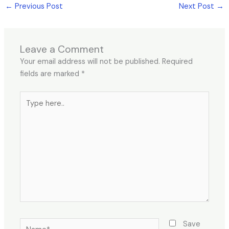
←
Previous Post
Next Post
→
Leave a Comment
Your email address will not be published.
Required
fields are marked
*
Type
here..
Name*
Save