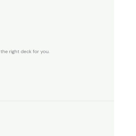
the right deck for you.