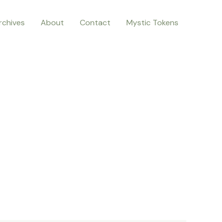
rchives
About
Contact
Mystic Tokens