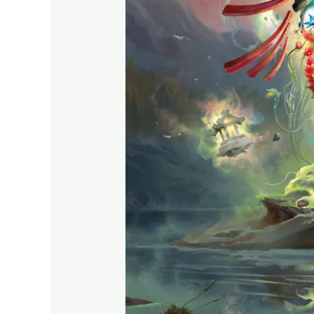
Power