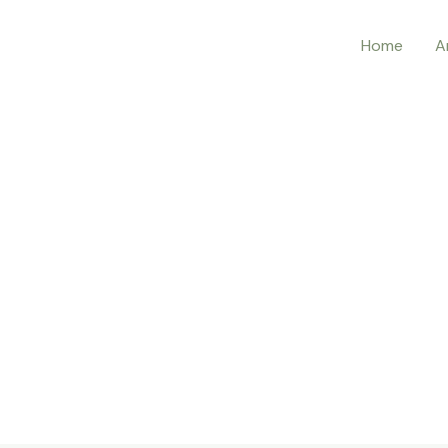
Home
A