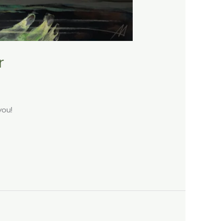
r
you!