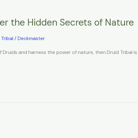
over the Hidden Secrets of Nature
,
Tribal
/
Deckmaster
of Druids and harness the power of nature, then Druid Tribal is 