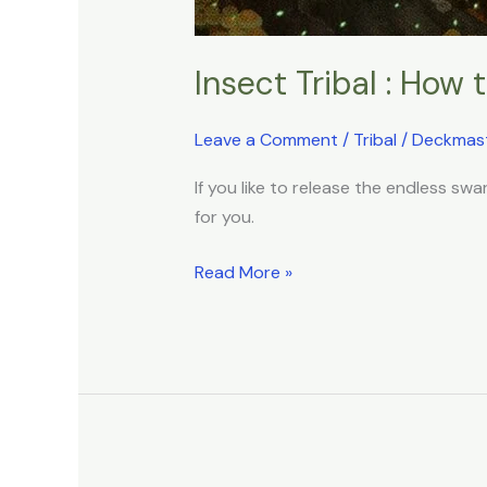
Insect Tribal : How
Leave a Comment
/
Tribal
/
Deckmas
If you like to release the endless s
for you.
Read More »