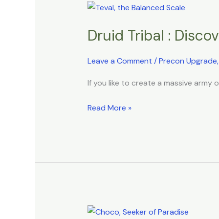
Druid
Tribal
Druid Tribal : Disc
:
Discover
the
Leave a Comment
/
Precon Upgrade
Hidden
If you like to create a massive army 
Secrets
of
Read More »
Nature
Bird