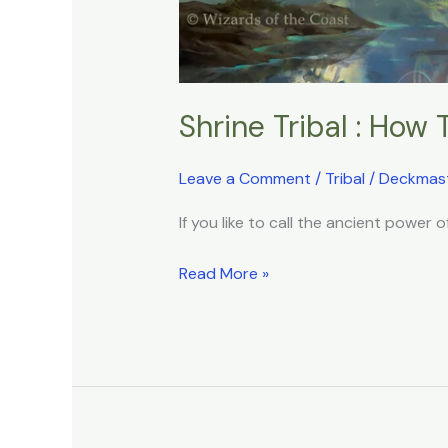
Shrine Tribal : How 
Leave a Comment
/
Tribal
/
Deckmas
If you like to call the ancient power o
Read More »