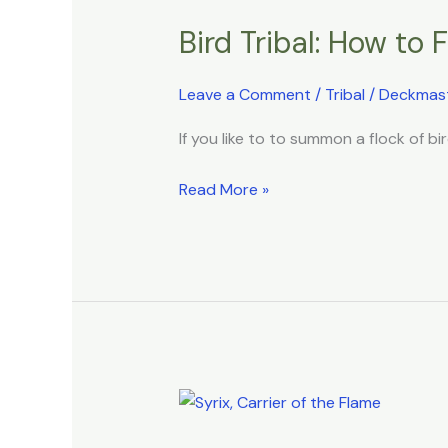
Tribal:
Bird Tribal: How to 
How
to
Fly
Leave a Comment
/
Tribal
/
Deckmas
on
If you like to to summon a flock of bir
the
Wings
Read More »
of
Destiny
Phoenix
Tribal: