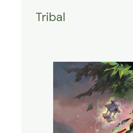
Tribal
Shrine
Tribal
:
How
To
Call
the
Legendary
Spirit