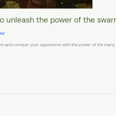
 to unleash the power of the swa
ter
warm and conquer your opponents with the power of the many, t