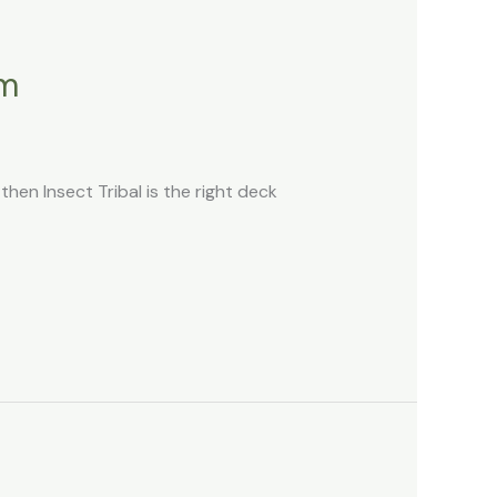
rm
hen Insect Tribal is the right deck