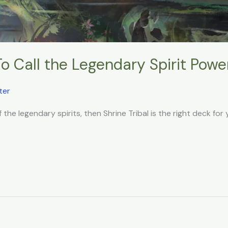
To Call the Legendary Spirit Powe
ter
f the legendary spirits, then Shrine Tribal is the right deck for 