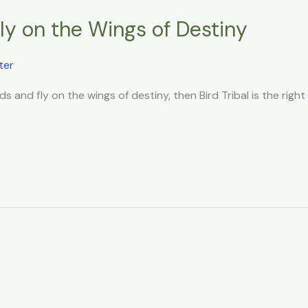
Fly on the Wings of Destiny
ter
ds and fly on the wings of destiny, then Bird Tribal is the right