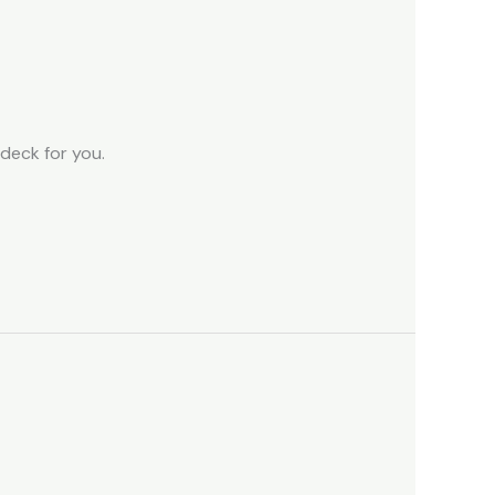
 deck for you.