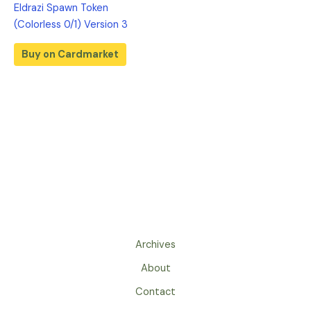
Eldrazi Spawn Token
(Colorless 0/1) Version 3
Buy on Cardmarket
Archives
About
Contact