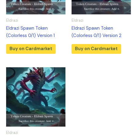
Eldrazi
Eldrazi
Eldrazi Spawn Token
Eldrazi Spawn Token
(Colorless 0/1) Version 1
(Colorless 0/1) Version 2
Buy on Cardmarket
Buy on Cardmarket
Eldrazi