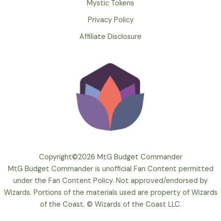
Mystic Tokens
Privacy Policy
Affiliate Disclosure
Copyright©2026 MtG Budget Commander
MtG Budget Commander is unofficial Fan Content permitted
under the Fan Content Policy. Not approved/endorsed by
Wizards. Portions of the materials used are property of Wizards
of the Coast. © Wizards of the Coast LLC.