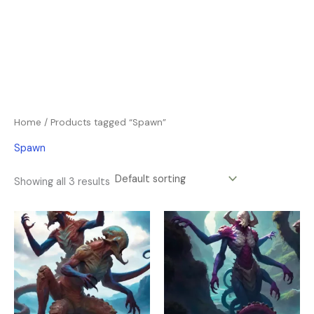
Home
/ Products tagged “Spawn”
Spawn
Showing all 3 results