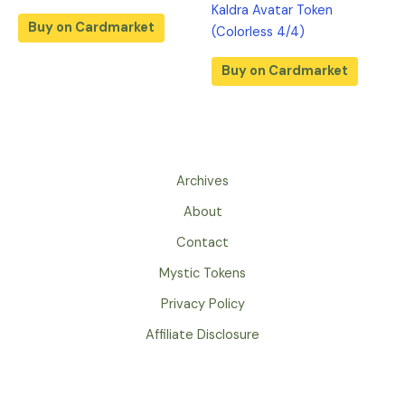
Kaldra Avatar Token
Buy on Cardmarket
(Colorless 4/4)
Buy on Cardmarket
Archives
About
Contact
Mystic Tokens
Privacy Policy
Affiliate Disclosure