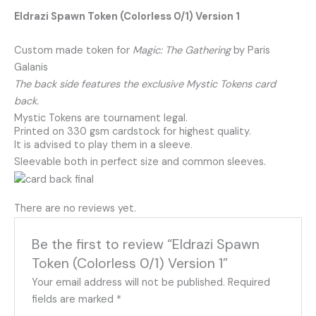
Eldrazi Spawn Token (Colorless 0/1) Version 1
Custom made token for
Magic: The Gathering
by Paris
Galanis
The back side features the exclusive Mystic Tokens card
back.
Mystic Tokens are tournament legal.
Printed on 330 gsm cardstock for highest quality.
It is advised to play them in a sleeve.
Sleevable both in perfect size and common sleeves.
There are no reviews yet.
Be the first to review “Eldrazi Spawn
Token (Colorless 0/1) Version 1”
Your email address will not be published.
Required
fields are marked
*