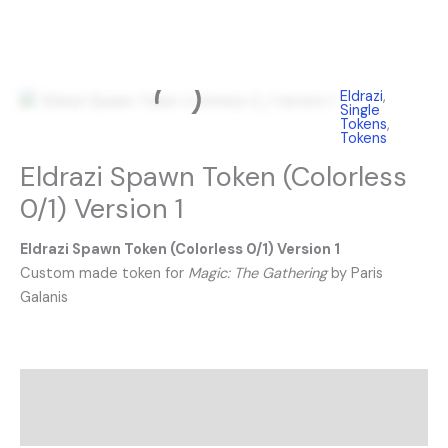
Eldrazi
,
Single
Tokens
,
Tokens
Eldrazi Spawn Token (Colorless
0/1) Version 1
Eldrazi Spawn Token (Colorless 0/1) Version 1
Custom made token for
Magic: The Gathering
by Paris
Galanis
Description
Reviews (0)