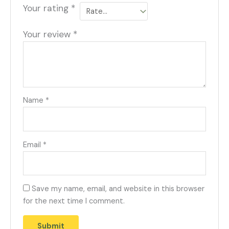
Your rating
*
Your review
*
Name
*
Email
*
Save my name, email, and website in this browser
for the next time I comment.