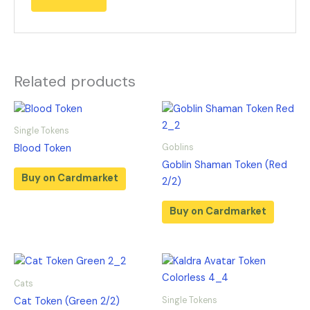
Related products
Single Tokens
Goblins
Blood Token
Goblin Shaman Token (Red
Buy on Cardmarket
2/2)
Buy on Cardmarket
Cats
Single Tokens
Cat Token (Green 2/2)