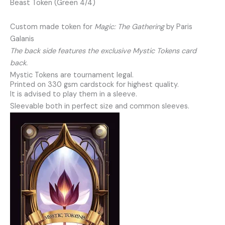
Beast Token (Green 4/4)
Custom made token for
Magic: The Gathering
by Paris
Galanis
The back side features the exclusive Mystic Tokens card
back.
Mystic Tokens are tournament legal.
Printed on 330 gsm cardstock for highest quality.
It is advised to play them in a sleeve.
Sleevable both in perfect size and common sleeves.