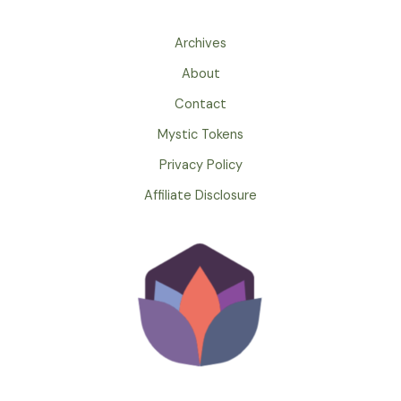
Archives
About
Contact
Mystic Tokens
Privacy Policy
Affiliate Disclosure