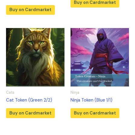
Buy on Cardmarket
Buy on Cardmarket
Cats
Ninja
Cat Token (Green 2/2)
Ninja Token (Blue 1/1)
Buy on Cardmarket
Buy on Cardmarket