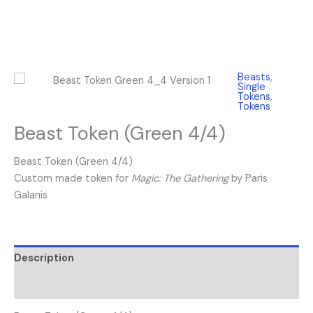
Beasts
,
Single
Tokens
,
Tokens
Beast Token (Green 4/4)
Beast Token (Green 4/4)
Custom made token for
Magic: The Gathering
by Paris
Galanis
Description
Reviews (0)