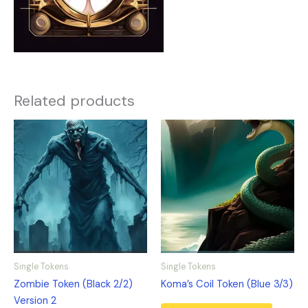
Related products
Single Tokens
Single Tokens
Zombie Token (Black 2/2)
Koma’s Coil Token (Blue 3/3)
Version 2