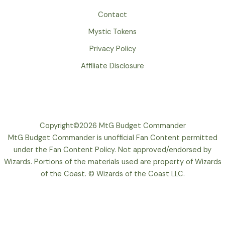
Contact
Mystic Tokens
Privacy Policy
Affiliate Disclosure
Copyright©2026 MtG Budget Commander
MtG Budget Commander is unofficial Fan Content permitted
under the Fan Content Policy. Not approved/endorsed by
Wizards. Portions of the materials used are property of Wizards
of the Coast. © Wizards of the Coast LLC.