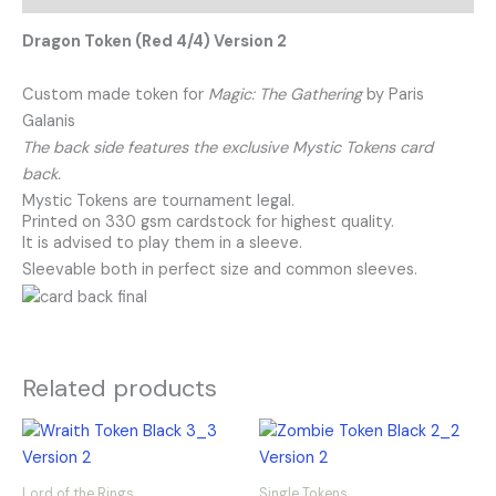
Dragon Token (Red 4/4) Version 2
Custom made token for
Magic: The Gathering
by Paris
Galanis
The back side features the exclusive Mystic Tokens card
back.
Mystic Tokens are tournament legal.
Printed on 330 gsm cardstock for highest quality.
It is advised to play them in a sleeve.
Sleevable both in perfect size and common sleeves.
Related products
Lord of the Rings
Single Tokens