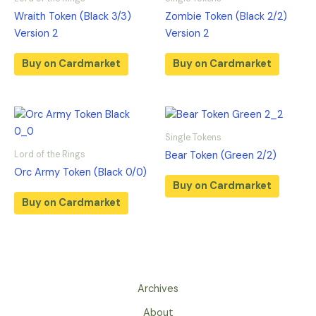
Wraith Token (Black 3/3)
Zombie Token (Black 2/2)
Version 2
Version 2
Buy on Cardmarket
Buy on Cardmarket
Single Tokens
Lord of the Rings
Bear Token (Green 2/2)
Orc Army Token (Black 0/0)
Buy on Cardmarket
Buy on Cardmarket
Archives
About