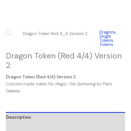
Dragons
,
Single
Tokens
,
Tokens
Dragon Token (Red 4/4) Version
2
Dragon Token (Red 4/4) Version 2
Custom made token for
Magic: The Gathering
by Paris
Galanis
Description
Reviews (0)