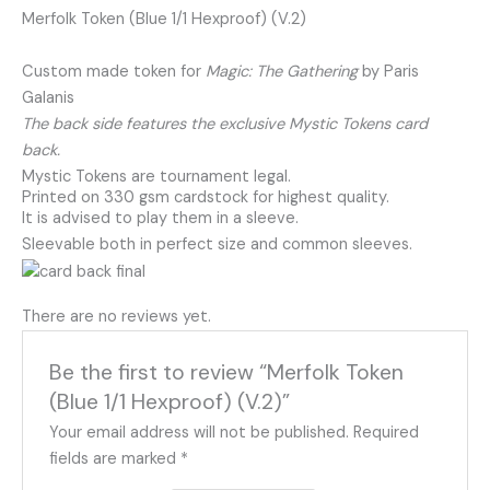
Merfolk Token (Blue 1/1 Hexproof) (V.2)
Custom made token for
Magic: The Gathering
by Paris
Galanis
The back side features the exclusive Mystic Tokens card
back.
Mystic Tokens are tournament legal.
Printed on 330 gsm cardstock for highest quality.
It is advised to play them in a sleeve.
Sleevable both in perfect size and common sleeves.
There are no reviews yet.
Be the first to review “Merfolk Token
(Blue 1/1 Hexproof) (V.2)”
Your email address will not be published.
Required
fields are marked
*