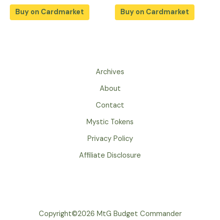
Buy on Cardmarket
Buy on Cardmarket
Archives
About
Contact
Mystic Tokens
Privacy Policy
Affiliate Disclosure
Copyright©2026 MtG Budget Commander