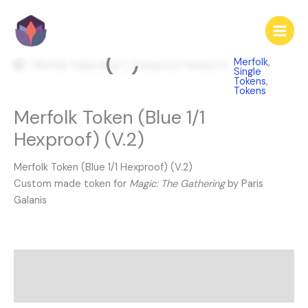
Skip
to
content
Merfolk
,
Single
Tokens
,
Tokens
Merfolk Token (Blue 1/1
Hexproof) (V.2)
Merfolk Token (Blue 1/1 Hexproof) (V.2)
Custom made token for
Magic: The Gathering
by Paris
Galanis
Description
Reviews (0)