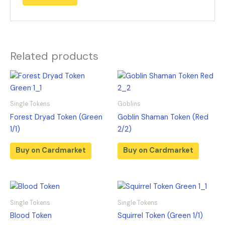
Related products
Single Tokens
Goblins
Forest Dryad Token (Green
Goblin Shaman Token (Red
1/1)
2/2)
Buy on Cardmarket
Buy on Cardmarket
Single Tokens
Single Tokens
Blood Token
Squirrel Token (Green 1/1)