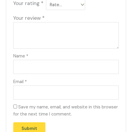
Your rating
*
Your review
*
Name
*
Email
*
Save my name, email, and website in this browser
for the next time I comment.