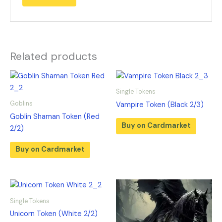
Related products
Single Tokens
Goblins
Vampire Token (Black 2/3)
Goblin Shaman Token (Red
Buy on Cardmarket
2/2)
Buy on Cardmarket
Single Tokens
Unicorn Token (White 2/2)