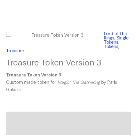
Lord of the
Rings
,
Single
Tokens
,
Tokens
,
Treasure
Treasure Token Version 3
Treasure Token Version 3
Custom made token for
Magic: The Gathering
by Paris
Galanis
Description
Reviews (0)