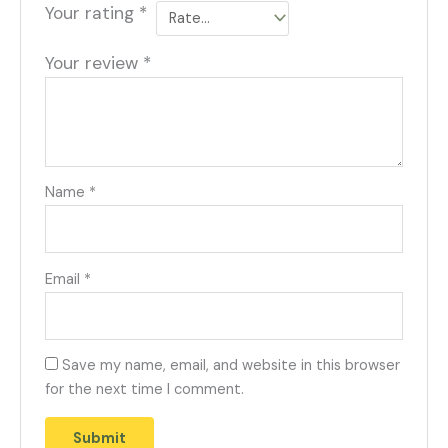
Your rating
*
Your review
*
Name
*
Email
*
Save my name, email, and website in this browser
for the next time I comment.