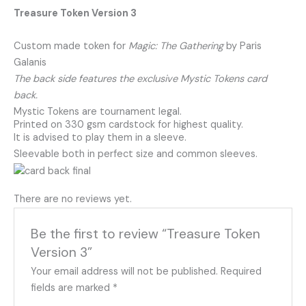
Treasure Token Version 3
Custom made token for
Magic: The Gathering
by Paris
Galanis
The back side features the exclusive Mystic Tokens card
back.
Mystic Tokens are tournament legal.
Printed on 330 gsm cardstock for highest quality.
It is advised to play them in a sleeve.
Sleevable both in perfect size and common sleeves.
There are no reviews yet.
Be the first to review “Treasure Token
Version 3”
Your email address will not be published.
Required
fields are marked
*