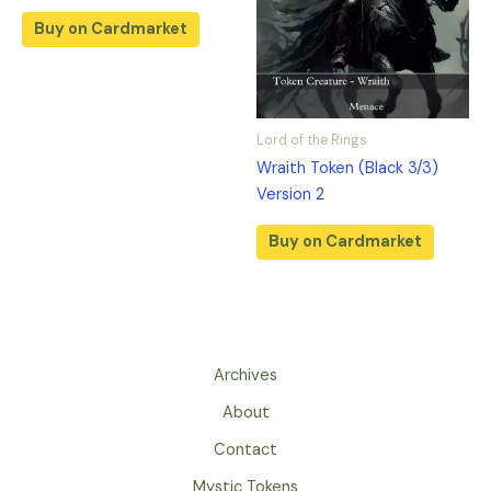
Buy on Cardmarket
Lord of the Rings
Wraith Token (Black 3/3)
Version 2
Buy on Cardmarket
Archives
About
Contact
Mystic Tokens