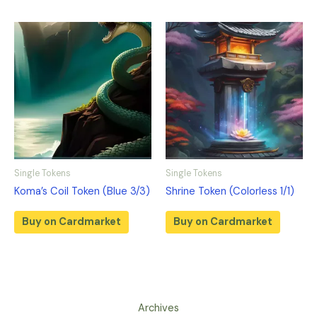
Single Tokens
Single Tokens
Koma’s Coil Token (Blue 3/3)
Shrine Token (Colorless 1/1)
Buy on Cardmarket
Buy on Cardmarket
Archives