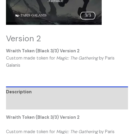
Version 2
Wraith Token (Black 3/3) Version 2
Custom made token for
Magic: The Gathering
by Paris
Galanis
Description
Reviews (0)
Wraith Token (Black 3/3) Version 2
Custom made token for
Magic: The Gathering
by Paris