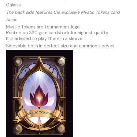
Galanis
The back side features the exclusive Mystic Tokens card
back.
Mystic Tokens are tournament legal.
Printed on 330 gsm cardstock for highest quality.
It is advised to play them in a sleeve.
Sleevable both in perfect size and common sleeves.