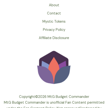
About
Contact
Mystic Tokens
Privacy Policy
Affiliate Disclosure
Copyright©2026 MtG Budget Commander
MtG Budget Commander is unofficial Fan Content permitted