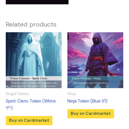
Related products
Single Tokens
Ninja
Spirit Cleric Token (White
Ninja Token (Blue 1/1)
*/*)
Buy on Cardmarket
Buy on Cardmarket