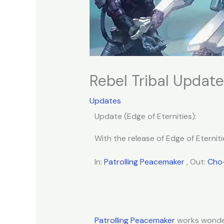
Rebel Tribal Update 
Updates
Update (Edge of Eternities):
With the release of Edge of Eterniti
In:
Patrolling Peacemaker
, Out:
Cho-
Patrolling Peacemaker
works wonder