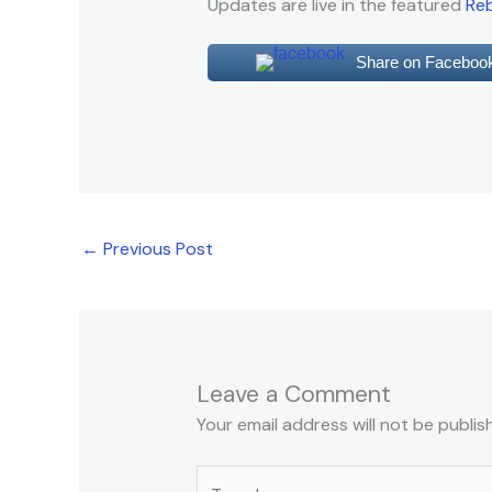
Updates are live in the featured
Reb
Share on Faceboo
←
Previous Post
Leave a Comment
Your email address will not be publis
Type