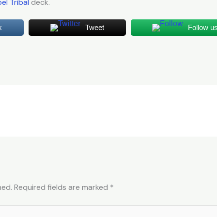
el Tribal
deck.
k
Tweet
Follow u
hed.
Required fields are marked
*