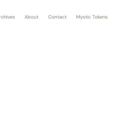
rchives
About
Contact
Mystic Tokens