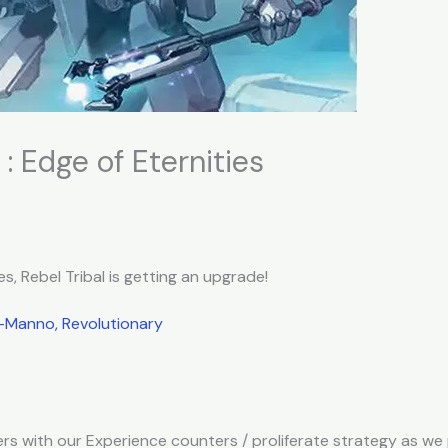
: Edge of Eternities
es, Rebel Tribal is getting an upgrade!
Manno, Revolutionary
s with our Experience counters / proliferate strategy as we