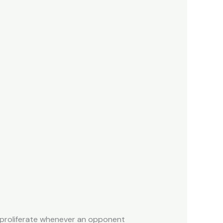
 proliferate whenever an opponent