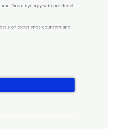
game. Great synergy with our Rebel
 focus on experience counters and