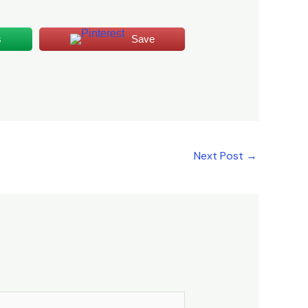
s
Save
Next Post
→