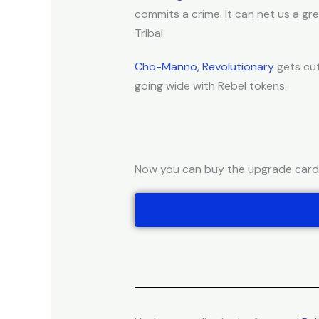
commits a crime. It can net us a g
Tribal.
Cho-Manno, Revolutionary
gets cut
going wide with Rebel tokens.
Now you can buy the upgrade cards 