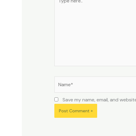
here..
Name*
Save my name, email, and website