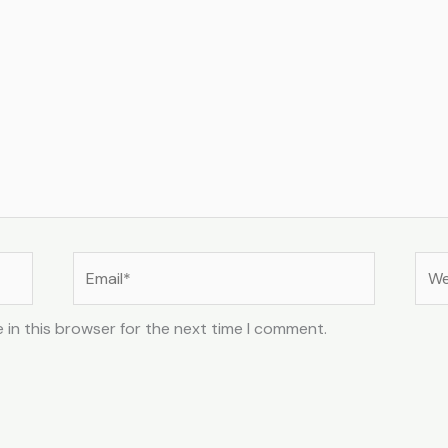
Email*
Web
 in this browser for the next time I comment.