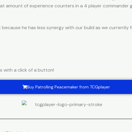
reat amount of experience counters in a 4 player commander 
 because he has less synergy with our build as we currently
with a click of a button!
Buy Patrolling Peacemaker from TCGplayer