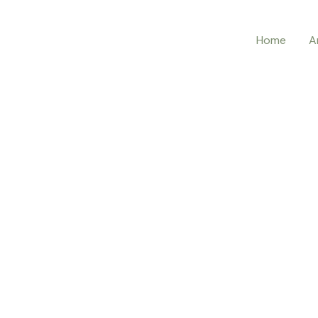
Home
A