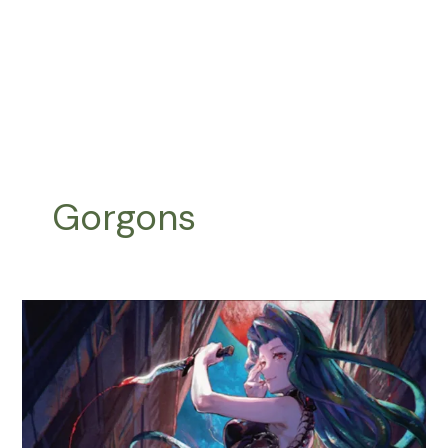
Gorgons
Snakes
and
Gorgons
Tribal
:
Deathtouch