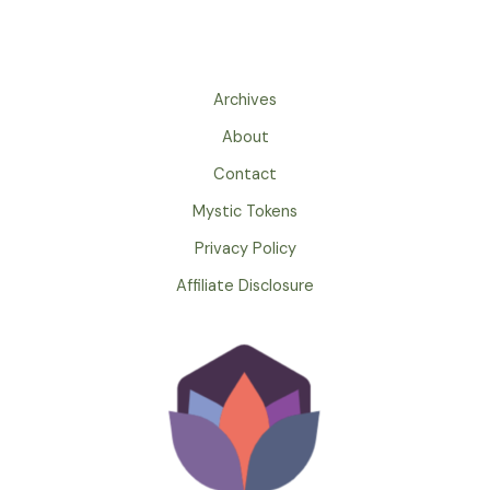
Archives
About
Contact
Mystic Tokens
Privacy Policy
Affiliate Disclosure