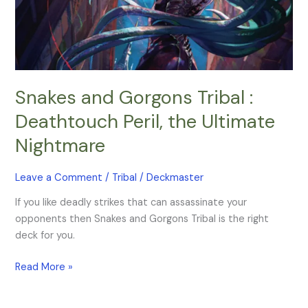
Peril,
the
Ultimate
Nightmare
Snakes and Gorgons Tribal :
Deathtouch Peril, the Ultimate
Nightmare
Leave a Comment
/
Tribal
/
Deckmaster
If you like deadly strikes that can assassinate your
opponents then Snakes and Gorgons Tribal is the right
deck for you.
Read More »