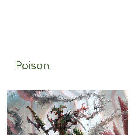
Poison
Phyrexian
Mite
Tribal:
How
to
Unleash