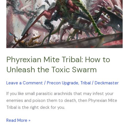
the
Toxic
Swarm
Phyrexian Mite Tribal: How to
Unleash the Toxic Swarm
Leave a Comment
/
Precon Upgrade
,
Tribal
/
Deckmaster
If you like small parasitic arachnids that may infest your
enemies and poison them to death, then Phyrexian Mite
Tribal is the right deck for you.
Read More »