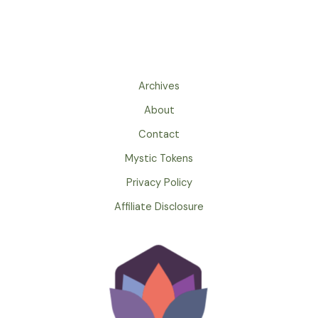
Archives
About
Contact
Mystic Tokens
Privacy Policy
Affiliate Disclosure