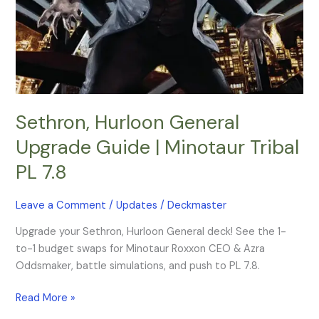
Tribal
PL
7.8
Sethron, Hurloon General
Upgrade Guide | Minotaur Tribal
PL 7.8
Leave a Comment
/
Updates
/
Deckmaster
Upgrade your Sethron, Hurloon General deck! See the 1-
to-1 budget swaps for Minotaur Roxxon CEO & Azra
Oddsmaker, battle simulations, and push to PL 7.8.
Read More »