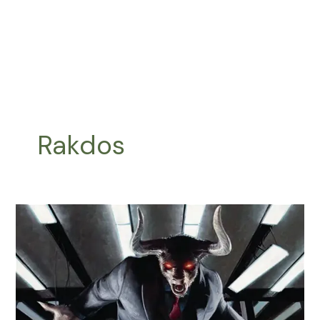
Rakdos
Sethron,
Hurloon
General
Upgrade
Guide
|
Minotaur