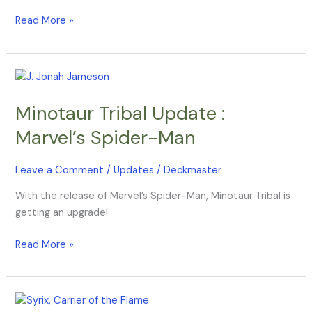
Read More »
Minotaur
Tribal
Minotaur Tribal Update :
Update
:
Marvel’s Spider-Man
Marvel’s
Spider-
Leave a Comment
/
Updates
/
Deckmaster
Man
With the release of Marvel’s Spider-Man, Minotaur Tribal is
getting an upgrade!
Read More »
Phoenix