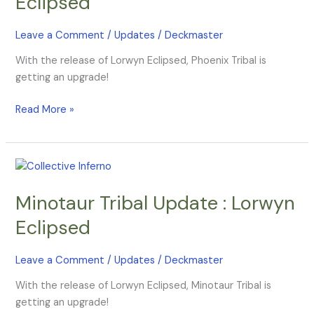
Eclipsed
Lorwyn
Eclipsed
Leave a Comment
/
Updates
/
Deckmaster
With the release of Lorwyn Eclipsed, Phoenix Tribal is
getting an upgrade!
Read More »
Minotaur
Tribal
Minotaur Tribal Update : Lorwyn
Update
:
Eclipsed
Lorwyn
Eclipsed
Leave a Comment
/
Updates
/
Deckmaster
With the release of Lorwyn Eclipsed, Minotaur Tribal is
getting an upgrade!