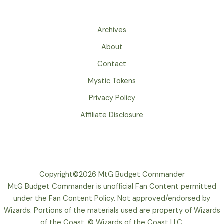
Archives
About
Contact
Mystic Tokens
Privacy Policy
Affiliate Disclosure
Copyright©2026 MtG Budget Commander
MtG Budget Commander is unofficial Fan Content permitted
under the Fan Content Policy. Not approved/endorsed by
Wizards. Portions of the materials used are property of Wizards
of the Coast. © Wizards of the Coast LLC.