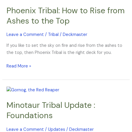
Tribal:
Phoenix Tribal: How to Rise from
How
to
Ashes to the Top
Rise
from
Leave a Comment
/
Tribal
/
Deckmaster
Ashes
to
If you like to set the sky on fire and rise from the ashes to
the
the top, then Phoenix Tribal is the right deck for you.
Top
Read More »
Minotaur
Tribal
Minotaur Tribal Update :
Update
:
Foundations
Foundations
Leave a Comment
/
Updates
/
Deckmaster