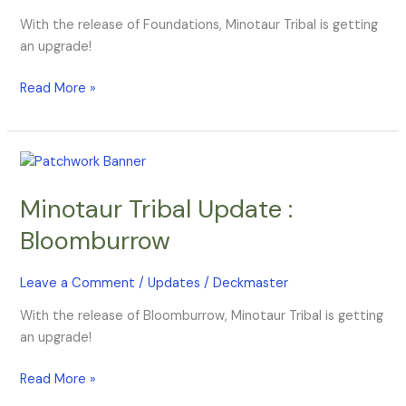
With the release of Foundations, Minotaur Tribal is getting
an upgrade!
Read More »
Minotaur
Tribal
Minotaur Tribal Update :
Update
:
Bloomburrow
Bloomburrow
Leave a Comment
/
Updates
/
Deckmaster
With the release of Bloomburrow, Minotaur Tribal is getting
an upgrade!
Read More »