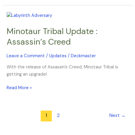
Minotaur
Tribal
Minotaur Tribal Update :
Update
:
Assassin’s Creed
Assassin’s
Creed
Leave a Comment
/
Updates
/
Deckmaster
With the release of Assassin’s Creed, Minotaur Tribal is
getting an upgrade!
Read More »
1
2
Next
→