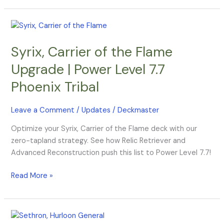
Syrix,
Carrier
Syrix, Carrier of the Flame
of
the
Upgrade | Power Level 7.7
Flame
Phoenix Tribal
Upgrade
|
Power
Leave a Comment
/
Updates
/
Deckmaster
Level
Optimize your Syrix, Carrier of the Flame deck with our
7.7
zero-tapland strategy. See how Relic Retriever and
Phoenix
Advanced Reconstruction push this list to Power Level 7.7!
Tribal
Read More »
Sethron,