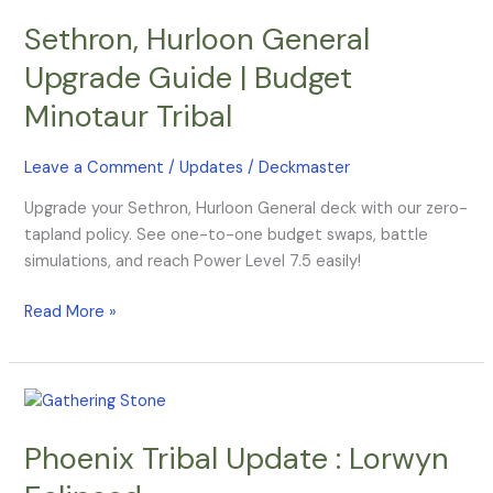
Hurloon
Sethron, Hurloon General
General
Upgrade
Upgrade Guide | Budget
Guide
Minotaur Tribal
|
Budget
Minotaur
Leave a Comment
/
Updates
/
Deckmaster
Tribal
Upgrade your Sethron, Hurloon General deck with our zero-
tapland policy. See one-to-one budget swaps, battle
simulations, and reach Power Level 7.5 easily!
Read More »
Phoenix
Tribal
Phoenix Tribal Update : Lorwyn
Update
: