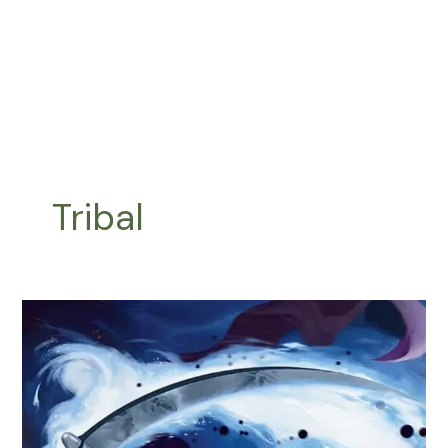
Tribal
Syrix
Commander
Upgrade
Guide
|
Budget