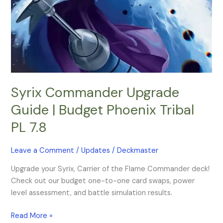
Phoenix
Tribal
PL
7.8
Syrix Commander Upgrade
Guide | Budget Phoenix Tribal
PL 7.8
Leave a Comment
/
Updates
/
Deckmaster
Upgrade your Syrix, Carrier of the Flame Commander deck!
Check out our budget one-to-one card swaps, power
level assessment, and battle simulation results.
Read More »