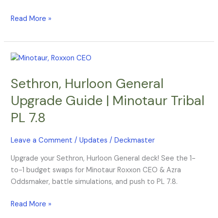
Read More »
Sethron,
Hurloon
Sethron, Hurloon General
General
Upgrade
Upgrade Guide | Minotaur Tribal
Guide
PL 7.8
|
Minotaur
Tribal
Leave a Comment
/
Updates
/
Deckmaster
PL
Upgrade your Sethron, Hurloon General deck! See the 1-
7.8
to-1 budget swaps for Minotaur Roxxon CEO & Azra
Oddsmaker, battle simulations, and push to PL 7.8.
Read More »