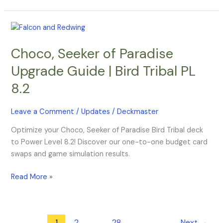
Choco,
Seeker
Choco, Seeker of Paradise
of
Paradise
Upgrade Guide | Bird Tribal PL
Upgrade
8.2
Guide
|
Bird
Leave a Comment
/
Updates
/
Deckmaster
Tribal
Optimize your Choco, Seeker of Paradise Bird Tribal deck
PL
to Power Level 8.2! Discover our one-to-one budget card
8.2
swaps and game simulation results.
Read More »
1
2
…
28
Next
→