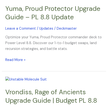
Proud
Yuma, Proud Protector Upgrade
Protector
Upgrade
Guide – PL 8.8 Update
Guide
–
Leave a Comment
/
Updates
/
Deckmaster
PL
8.8
Optimize your Yuma, Proud Protector commander deck to
Update
Power Level 8.8. Discover our 1-to-1 budget swaps, land
recursion strategies, and battle stats.
Read More »
Vrondiss,
Rage
Vrondiss, Rage of Ancients
of
Ancients
Upgrade Guide | Budget PL 8.8
Upgrade
Guide