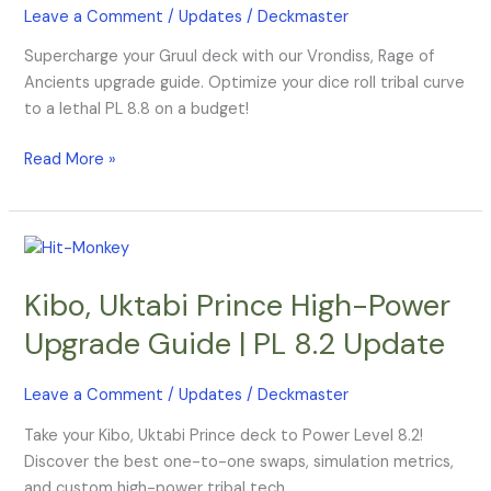
Leave a Comment
/
Updates
/
Deckmaster
|
Budget
Supercharge your Gruul deck with our Vrondiss, Rage of
PL
Ancients upgrade guide. Optimize your dice roll tribal curve
8.8
to a lethal PL 8.8 on a budget!
Read More »
Kibo,
Uktabi
Kibo, Uktabi Prince High-Power
Prince
High-
Upgrade Guide | PL 8.2 Update
Power
Upgrade
Leave a Comment
/
Updates
/
Deckmaster
Guide
|
Take your Kibo, Uktabi Prince deck to Power Level 8.2!
PL
Discover the best one-to-one swaps, simulation metrics,
8.2
and custom high-power tribal tech.