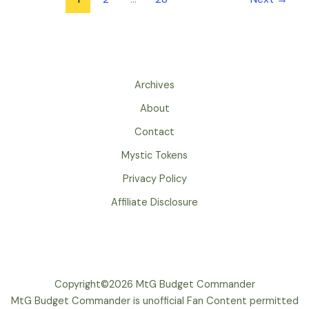
Archives
About
Contact
Mystic Tokens
Privacy Policy
Affiliate Disclosure
Copyright©2026 MtG Budget Commander
MtG Budget Commander is unofficial Fan Content permitted