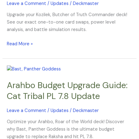
Leave a Comment
/
Updates
/
Deckmaster
Upgrade your Kozilek, Butcher of Truth Commander deck!
See our exact one-to-one card swaps, power level
analysis, and battle simulation results.
Read More »
Arahbo
Budget
Arahbo Budget Upgrade Guide:
Upgrade
Guide:
Cat Tribal PL 7.8 Update
Cat
Tribal
Leave a Comment
/
Updates
/
Deckmaster
PL
7.8
Optimize your Arahbo, Roar of the World deck! Discover
Update
why Bast, Panther Goddess is the ultimate budget
upgrade to replace Raksha and hit PL 7.8.