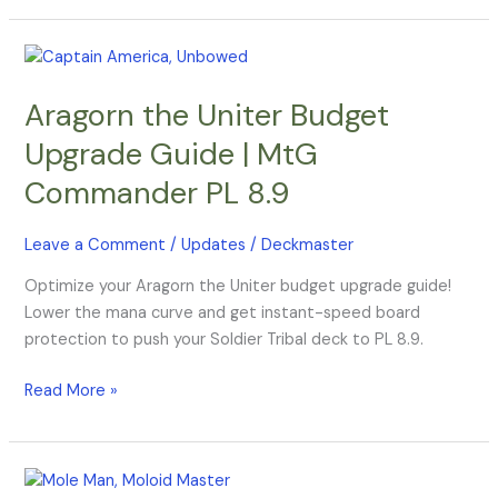
Aragorn
the
Aragorn the Uniter Budget
Uniter
Budget
Upgrade Guide | MtG
Upgrade
Commander PL 8.9
Guide
|
MtG
Leave a Comment
/
Updates
/
Deckmaster
Commander
Optimize your Aragorn the Uniter budget upgrade guide!
PL
Lower the mana curve and get instant-speed board
8.9
protection to push your Soldier Tribal deck to PL 8.9.
Read More »
Yuma,