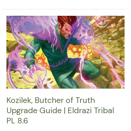
Kozilek,
Butcher
of
Truth
Upgrade
Guide
|
Eldrazi
Tribal
PL
8.6
Kozilek, Butcher of Truth
Upgrade Guide | Eldrazi Tribal
PL 8.6