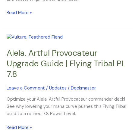
Update
Read More »
Alela,
Artful
Alela, Artful Provocateur
Provocateur
Upgrade
Upgrade Guide | Flying Tribal PL
Guide
7.8
|
Flying
Tribal
Leave a Comment
/
Updates
/
Deckmaster
PL
Optimize your Alela, Artful Provocateur commander deck!
7.8
See why lowering your mana curve pushes this Flying Tribal
build to a refined 7.8 Power Level.
Read More »