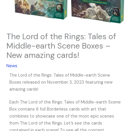
The Lord of the Rings: Tales of
Middle-earth Scene Boxes –
New amazing cards!
News
The Lord of the Rings: Tales of Middle-earth Scene
Boxes released on November 3, 2023 featuring new
amazing cards!
Each The Lord of the Rings: Tales of Middle-earth Scene
Box contains 6 foil Borderless cards with art that
combines to showcase one of the most epic scenes
from The Lord of the Rings. Let’s see the cards
contained in each scene! To see all the content