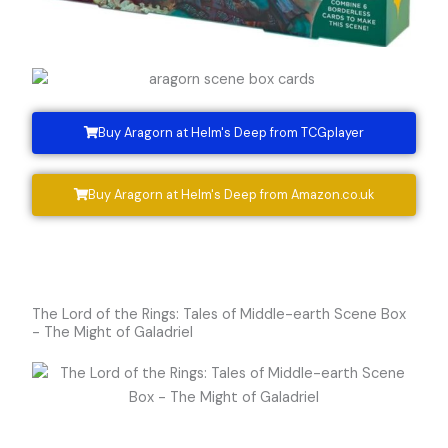
Buy Aragorn at Helm's Deep from TCGplayer
Buy Aragorn at Helm's Deep from Amazon.co.uk
The Lord of the Rings: Tales of Middle-earth Scene Box
- The Might of Galadriel