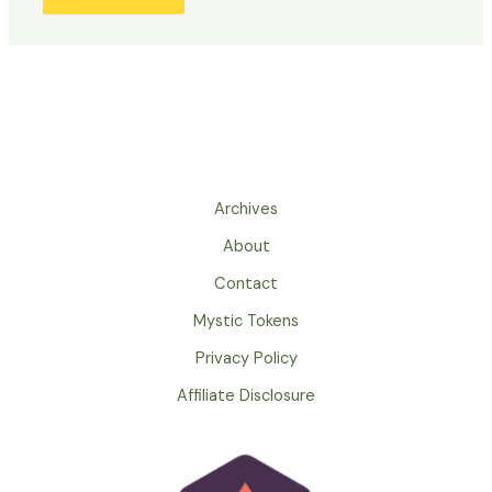
Archives
About
Contact
Mystic Tokens
Privacy Policy
Affiliate Disclosure