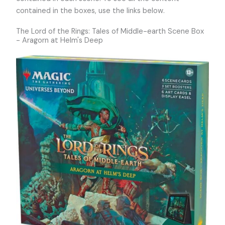
contained in the boxes, use the links below.
The Lord of the Rings: Tales of Middle-earth Scene Box
- Aragorn at Helm's Deep