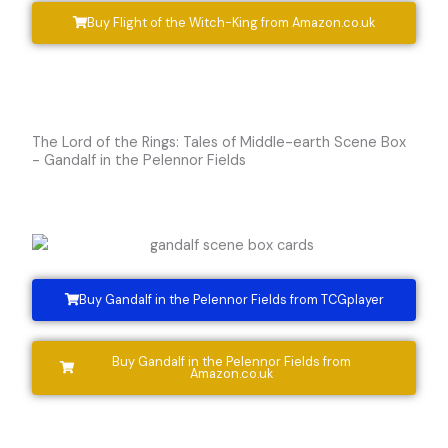
Buy Flight of the Witch-King from Amazon.co.uk
The Lord of the Rings: Tales of Middle-earth Scene Box
- Gandalf in the Pelennor Fields
Buy Gandalf in the Pelennor Fields from TCGplayer
Buy Gandalf in the Pelennor Fields from
Amazon.co.uk