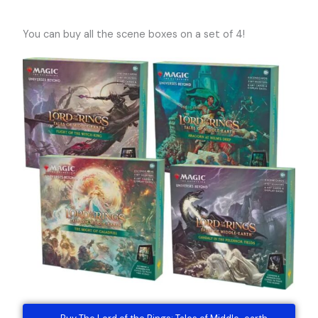
You can buy all the scene boxes on a set of 4!