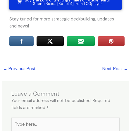
Buy The Lord of the Rings: Tales of Middle-earth
Scene Boxes [Set of 4] from TCGplayer
Stay tuned for more strategic deckbuilding, updates
and news!
←
Previous Post
Next Post
→
Leave a Comment
Your email address will not be published.
Required
fields are marked
*
Type
here..