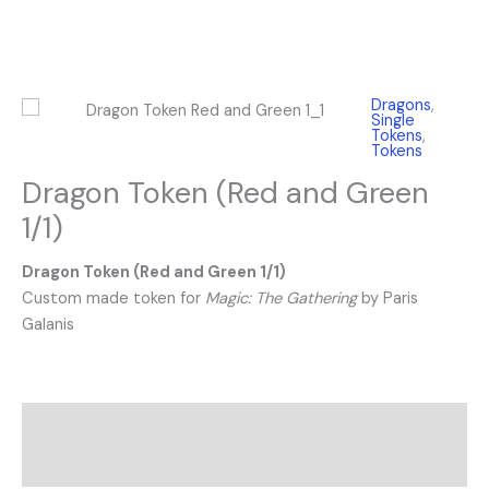
Dragons
,
Single
Tokens
,
Tokens
Dragon Token (Red and Green
1/1)
Dragon Token (Red and Green 1/1)
Custom made token for
Magic: The Gathering
by Paris
Galanis
Description
Reviews (0)