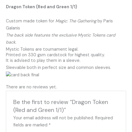
Dragon Token (Red and Green 1/1)
Custom made token for
Magic: The Gathering
by Paris
Galanis
The back side features the exclusive Mystic Tokens card
back.
Mystic Tokens are tournament legal.
Printed on 330 gsm cardstock for highest quality.
It is advised to play them in a sleeve.
Sleevable both in perfect size and common sleeves.
There are no reviews yet.
Be the first to review “Dragon Token
(Red and Green 1/1)”
Your email address will not be published.
Required
fields are marked
*