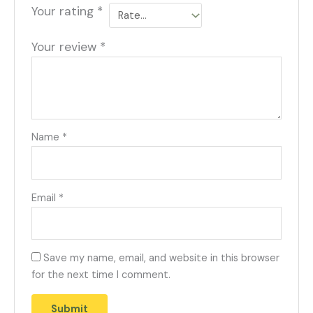
Your rating
*
Your review
*
Name
*
Email
*
Save my name, email, and website in this browser
for the next time I comment.