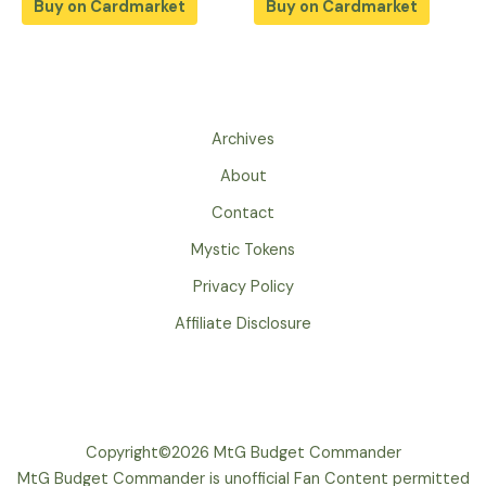
Buy on Cardmarket
Buy on Cardmarket
Archives
About
Contact
Mystic Tokens
Privacy Policy
Affiliate Disclosure
Copyright©2026 MtG Budget Commander
MtG Budget Commander is unofficial Fan Content permitted