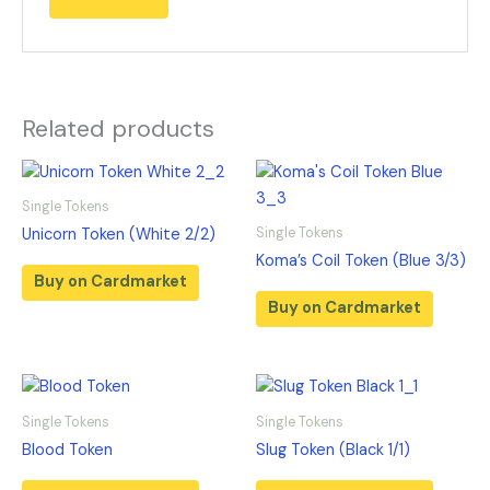
Related products
Single Tokens
Single Tokens
Unicorn Token (White 2/2)
Koma’s Coil Token (Blue 3/3)
Buy on Cardmarket
Buy on Cardmarket
Single Tokens
Single Tokens
Blood Token
Slug Token (Black 1/1)