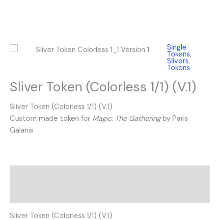
Single
Tokens
,
Slivers
,
Tokens
Sliver Token (Colorless 1/1) (V.1)
Sliver Token (Colorless 1/1) (V.1)
Custom made token for
Magic: The Gathering
by Paris
Galanis
Description
Reviews (0)
Sliver Token (Colorless 1/1) (V.1)