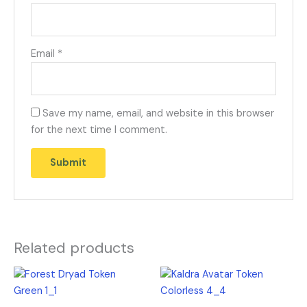
Email
*
Save my name, email, and website in this browser
for the next time I comment.
Related products