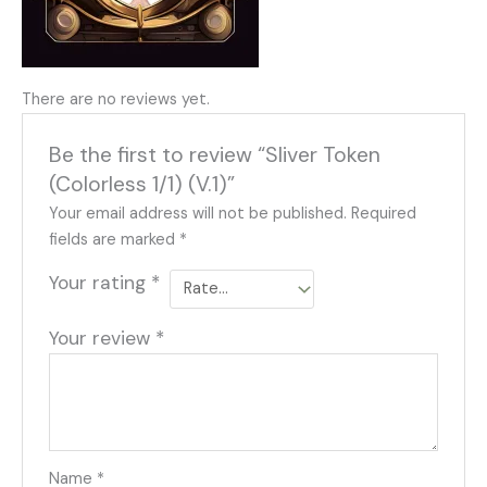
There are no reviews yet.
Be the first to review “Sliver Token
(Colorless 1/1) (V.1)”
Your email address will not be published.
Required
fields are marked
*
Your rating
*
Your review
*
Name
*