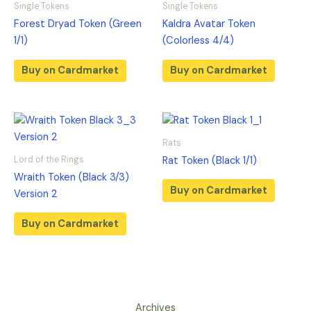
Single Tokens
Single Tokens
Forest Dryad Token (Green
Kaldra Avatar Token
1/1)
(Colorless 4/4)
Buy on Cardmarket
Buy on Cardmarket
Rats
Lord of the Rings
Rat Token (Black 1/1)
Wraith Token (Black 3/3)
Buy on Cardmarket
Version 2
Buy on Cardmarket
Archives