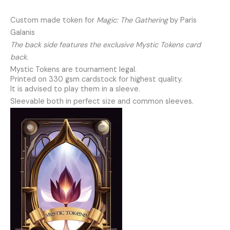
Custom made token for
Magic: The Gathering
by Paris
Galanis
The back side features the exclusive Mystic Tokens card
back.
Mystic Tokens are tournament legal.
Printed on 330 gsm cardstock for highest quality.
It is advised to play them in a sleeve.
Sleevable both in perfect size and common sleeves.