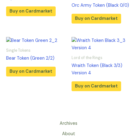
Orc Army Token (Black 0/0)
Buy on Cardmarket
Buy on Cardmarket
Single Tokens
Lord of the Rings
Bear Token (Green 2/2)
Wraith Token (Black 3/3)
Buy on Cardmarket
Version 4
Buy on Cardmarket
Archives
About