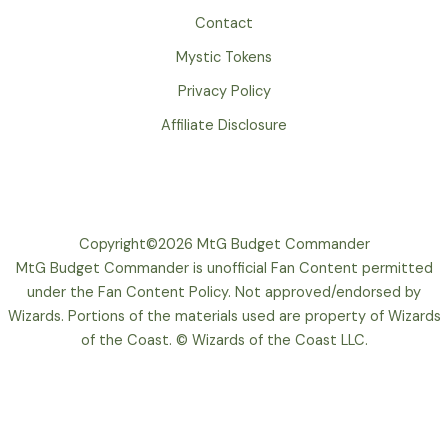
Contact
Mystic Tokens
Privacy Policy
Affiliate Disclosure
Copyright©2026 MtG Budget Commander
MtG Budget Commander is unofficial Fan Content permitted
under the Fan Content Policy. Not approved/endorsed by
Wizards. Portions of the materials used are property of Wizards
of the Coast. © Wizards of the Coast LLC.