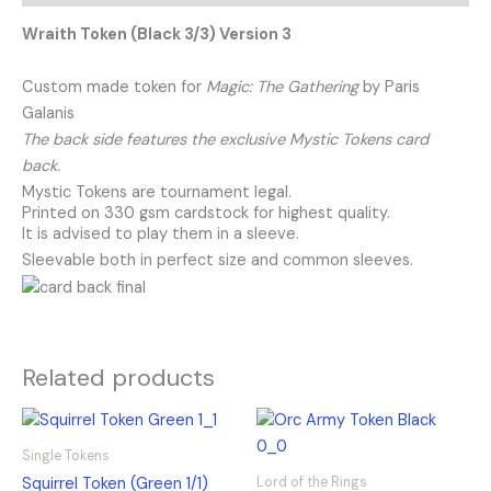
Wraith Token (Black 3/3) Version 3
Custom made token for
Magic: The Gathering
by Paris
Galanis
The back side features the exclusive Mystic Tokens card
back.
Mystic Tokens are tournament legal.
Printed on 330 gsm cardstock for highest quality.
It is advised to play them in a sleeve.
Sleevable both in perfect size and common sleeves.
Related products
Single Tokens
Lord of the Rings
Squirrel Token (Green 1/1)