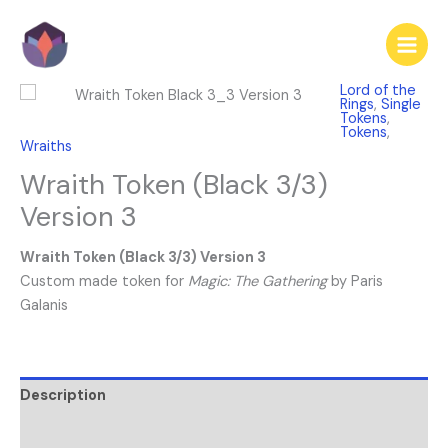
Skip
to
content
Lord of the
Rings
,
Single
Tokens
,
Tokens
,
Wraiths
Wraith Token (Black 3/3)
Version 3
Wraith Token (Black 3/3) Version 3
Custom made token for
Magic: The Gathering
by Paris
Galanis
Description
Reviews (0)