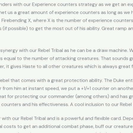
ders with our Experience counters strategy as we get an e
 net us a great amount of experience counters as long as we 
s Firebending X, where X is the number of experience counters
 (if possible) to get the most out of his ability. Great ramp an
synergy with our Rebel Tribal as he can be a draw machine. 
 equal to the number of attacking creatures. That sounds g
er, it gives Haste to all other creatures which is always great
ebel that comes with a great protection ability. The Duke ent
 from him at instant speed, we put a +1/+1 counter on anothe
Great for protecting our commander (among others) and has gr
counters and his effectiveness. A cool inclusion to our Rebel T
with our Rebel Tribal and is a powerful and flexible card. Dep
l costs to get an additional combat phase, buff our creatures 