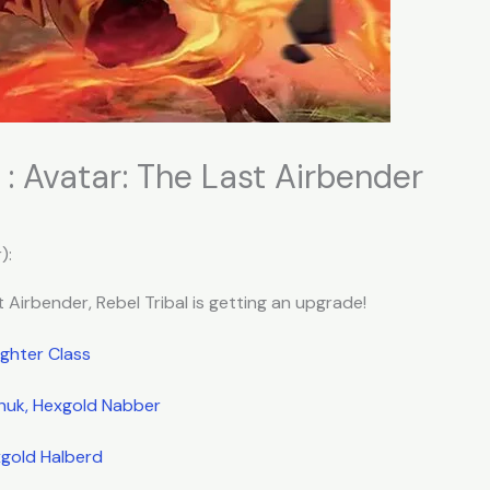
 : Avatar: The Last Airbender
):
 Airbender, Rebel Tribal is getting an upgrade!
ighter Class
huk, Hexgold Nabber
gold Halberd