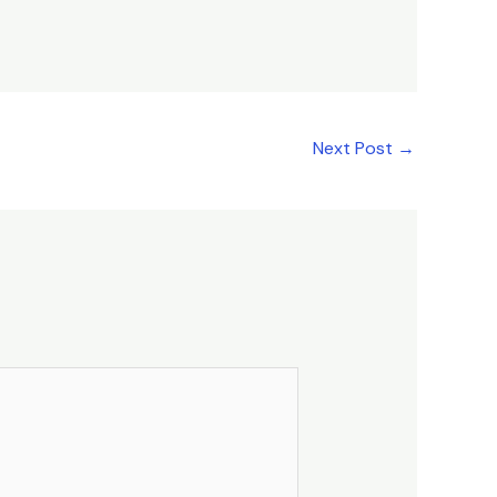
Next Post
→