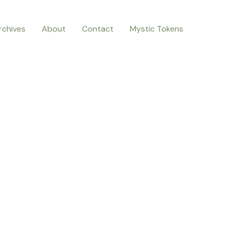
rchives
About
Contact
Mystic Tokens