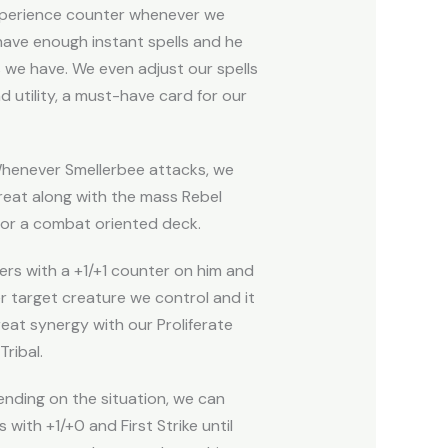
xperience counter whenever we
have enough instant spells and he
 we have. We even adjust our spells
d utility, a must-have card for our
Whenever Smellerbee attacks, we
reat along with the mass Rebel
 for a combat oriented deck.
ers with a +1/+1 counter on him and
r target creature we control and it
eat synergy with our Proliferate
ribal.
ending on the situation, we can
with +1/+0 and First Strike until