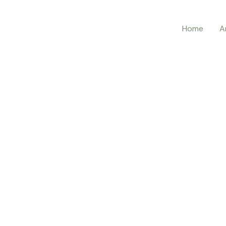
Home
A