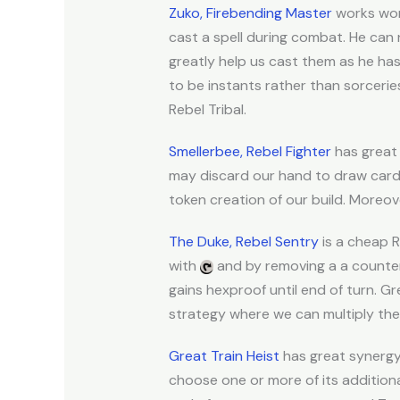
Zuko, Firebending Master
works won
cast a spell during combat. He can
greatly help us cast them as he ha
to be instants rather than sorceries
Rebel Tribal.
Smellerbee, Rebel Fighter
has great 
may discard our hand to draw cards
token creation of our build. Moreov
The Duke, Rebel Sentry
is a cheap R
with
and by removing a a counter
gains hexproof until end of turn. 
strategy where we can multiply the 
Great Train Heist
has great synergy 
choose one or more of its additiona