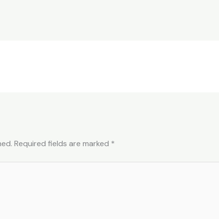
hed.
Required fields are marked
*