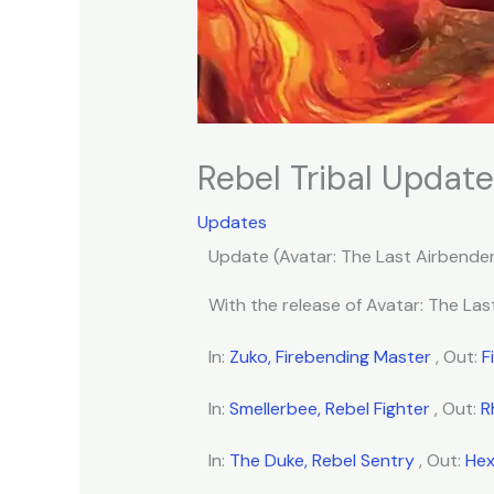
Rebel Tribal Update
Updates
Update (Avatar: The Last Airbender
With the release of Avatar: The Last
In:
Zuko, Firebending Master
, Out:
F
In:
Smellerbee, Rebel Fighter
, Out:
R
In:
The Duke, Rebel Sentry
, Out:
Hex