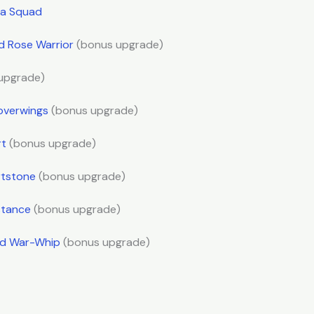
sta Squad
ld Rose Warrior
(bonus upgrade)
upgrade)
overwings
(bonus upgrade)
rt
(bonus upgrade)
rtstone
(bonus upgrade)
stance
(bonus upgrade)
ld War-Whip
(bonus upgrade)