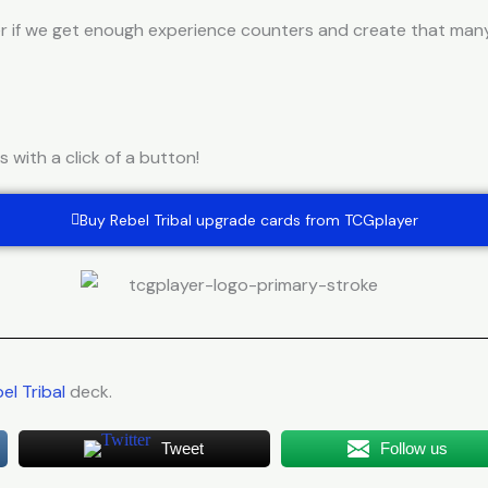
r if we get enough experience counters and create that many 
with a click of a button!
Buy Rebel Tribal upgrade cards from TCGplayer
el Tribal
deck.
Tweet
Follow us