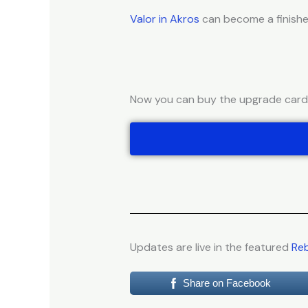
Valor in Akros
can become a finishe
Now you can buy the upgrade cards 
Updates are live in the featured
Reb
Share on Facebook