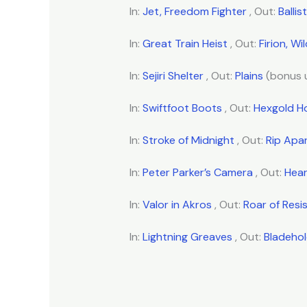
In:
Jet, Freedom Fighter
, Out:
Balli
In:
Great Train Heist
, Out:
Firion, Wi
In:
Sejiri Shelter
, Out:
Plains
(bonus 
In:
Swiftfoot Boots
, Out:
Hexgold H
In:
Stroke of Midnight
, Out:
Rip Apa
In:
Peter Parker’s Camera
, Out:
Hea
In:
Valor in Akros
, Out:
Roar of Resi
In:
Lightning Greaves
, Out:
Bladeho