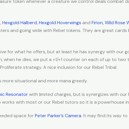
reasure token whenever a creature we control deals combat d
r
,
Hexgold Halberd
,
Hexgold Hoverwings
and
Firion, Wild Rose 
ters and going wide with Rebel tokens. They are great cards
sive for what he offers, but at least he has synergy with our 
n, when he dies, we put a +1/+1 counter on each of up to two t
roliferate strategy. A nice inclusion for our Rebel Tribal.
is more situational and more mana greedy.
nic Resonator
with limited charges, but is synergizes with our
so works with most or our Rebel tutors so it is a powerhouse i
eeded space for
Peter Parker’s Camera
. It may find its way to