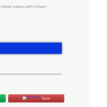
Rebel tokens with Otharri.
Save