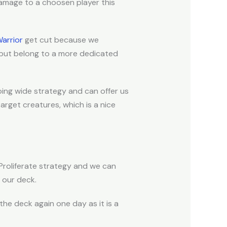
amage to a choosen player this
Warrior
get cut because we
 but belong to a more dedicated
going wide strategy and can offer us
arget creatures, which is a nice
 Proliferate strategy and we can
n our deck.
 the deck again one day as it is a