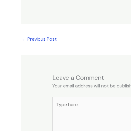
←
Previous Post
Leave a Comment
Your email address will not be publis
Type
here..