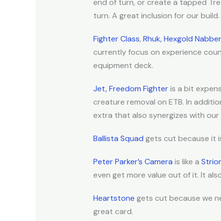
end of turn, or create a tapped T
turn. A great inclusion for our build.
Fighter Class
,
Rhuk, Hexgold Nabbe
currently focus on experience coun
equipment deck.
Jet, Freedom Fighter
is a bit expen
creature removal on ETB. In additio
extra that also synergizes with our P
Ballista Squad
gets cut because it 
Peter Parker’s Camera
is like a
Strio
even get more value out of it. It al
Heartstone
gets cut because we n
great card.