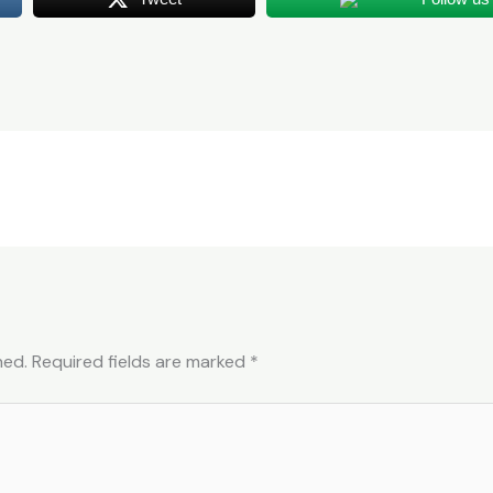
hed.
Required fields are marked
*