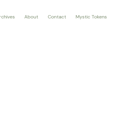
rchives
About
Contact
Mystic Tokens