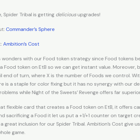
, Spider Tribal is getting
delicious
upgrades!
ut:
Commander’s Sphere
t:
Ambition’s Cost
s wonders with our Food token strategy since Food tokens 
 a Food token on EtB so we can get instant value. Moreover, 
il end of turn, where X is the number of Foods we control. W
 is a staple for color fixing but it has no synergy with our de
roblems while Night of the Sweets’ Revenge offers far superior
t flexible card that creates a Food token on EtB, it offers 
d sacrificing a Food it let us put a +1/+1 counter on target cr
a great inclusion for our Spider Tribal. Ambition’s Cost give us
whole game.