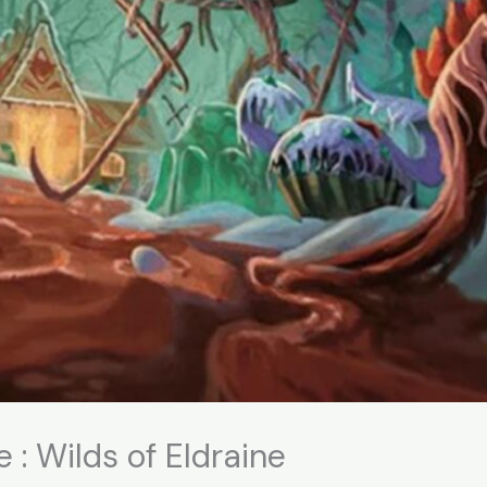
 : Wilds of Eldraine