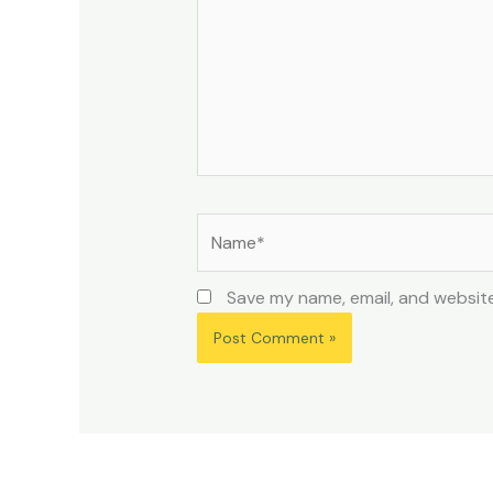
Name*
Save my name, email, and website