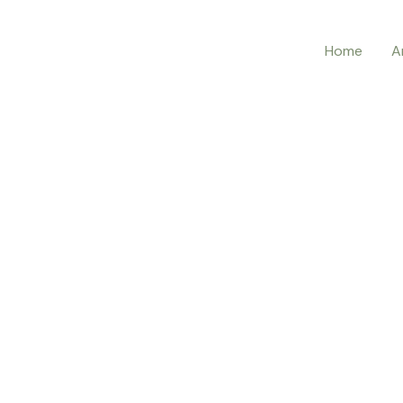
Home
A