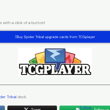
with a click of a button!
Buy Spider Tribal upgrade cards from TCGplayer
der Tribal
deck.
Tweet
Follow us