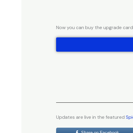
Now you can buy the upgrade cards 
Updates are live in the featured
Spi
Share on Facebook