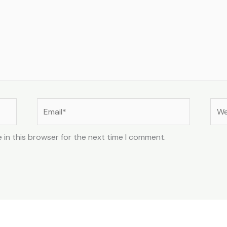
Email*
Web
 in this browser for the next time I comment.