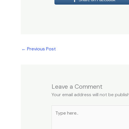
←
Previous Post
Leave a Comment
Your email address will not be publis
Type
here..