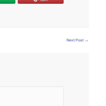
Next Post
→