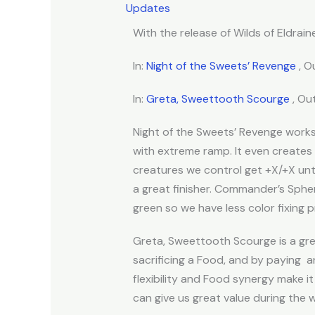
Updates
With the release of Wilds of Eldraine
In:
Night of the Sweets’ Revenge
, O
In:
Greta, Sweettooth Scourge
, Ou
Night of the Sweets’ Revenge work
with extreme ramp. It even creates
creatures we control get +X/+X unt
a great finisher. Commander’s Sphere
green so we have less color fixing p
Greta, Sweettooth Scourge is a grea
sacrificing a Food, and by paying
an
flexibility and Food synergy make it 
can give us great value during the 