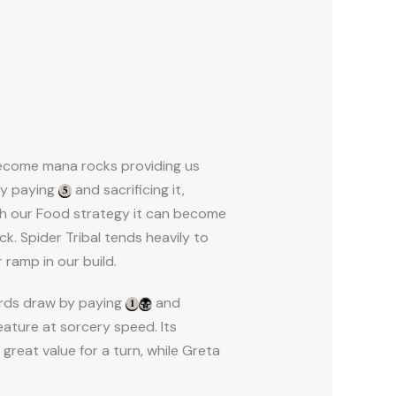
become mana rocks providing us
by paying
and sacrificing it,
ith our Food strategy it can become
ck. Spider Tribal tends heavily to
 ramp in our build.
cards draw by paying
and
eature at sorcery speed. Its
 great value for a turn, while Greta