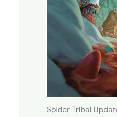
Spider Tribal Update