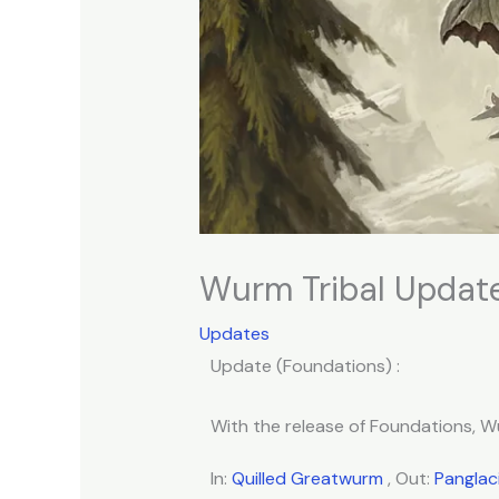
Wurm Tribal Update
Updates
Update (Foundations) :
With the release of Foundations, Wu
In:
Quilled Greatwurm
, Out:
Panglac