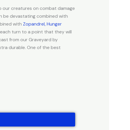
s to our creatures on combat damage
an be devastating combined with
mbined with
Zopandrel, Hunger
 each turn to a point that they will
e cast from our Graveyard by
xtra durable. One of the best