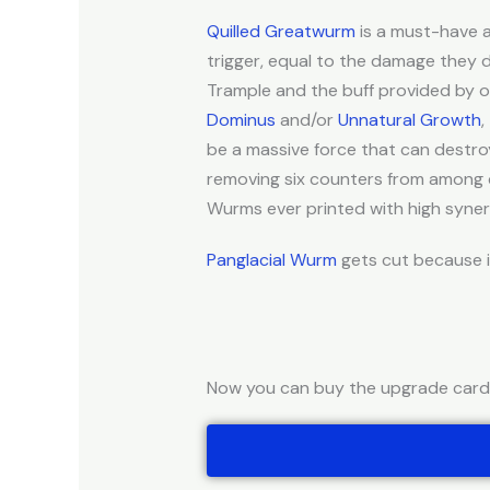
Quilled Greatwurm
is a must-have a
trigger, equal to the damage they
Trample and the buff provided by
Dominus
and/or
Unnatural Growth
,
be a massive force that can destroy
removing six counters from among cr
Wurms ever printed with high synerg
Panglacial Wurm
gets cut because it
Now you can buy the upgrade cards 