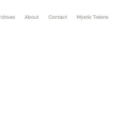
rchives
About
Contact
Mystic Tokens