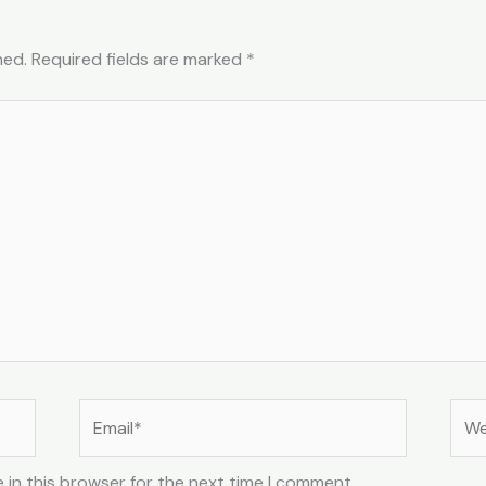
hed.
Required fields are marked
*
Email*
Web
 in this browser for the next time I comment.