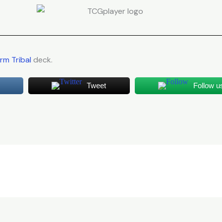
m Tribal
deck.
Tweet
Follow u