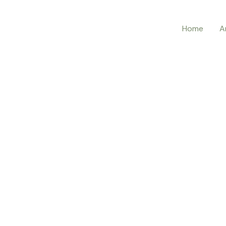
Home
A