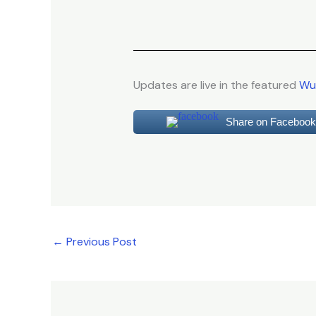
Updates are live in the featured
Wur
Share on Facebook
←
Previous Post