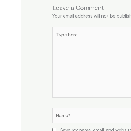
Leave a Comment
Your email address will not be publis
Type
here..
Name*
Save my name, email, and website