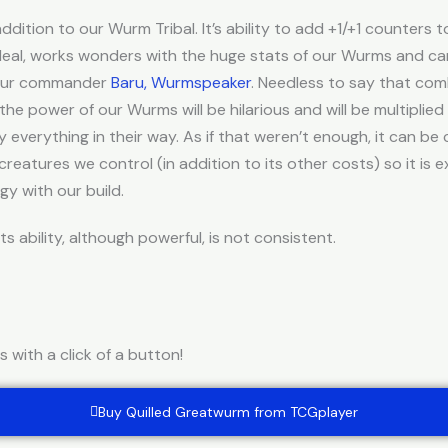
ddition to our Wurm Tribal. It’s ability to add +1/+1 counter
 deal, works wonders with the huge stats of our Wurms and c
 our commander
Baru, Wurmspeaker
. Needless to say that co
 the power of our Wurms will be hilarious and will be multiplied
 everything in their way. As if that weren’t enough, it can b
eatures we control (in addition to its other costs) so it is e
y with our build.
s ability, although powerful, is not consistent.
with a click of a button!
Buy Quilled Greatwurm from TCGplayer