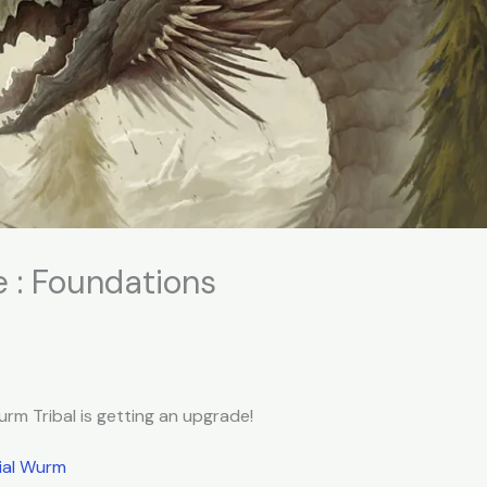
 : Foundations
rm Tribal is getting an upgrade!
ial Wurm