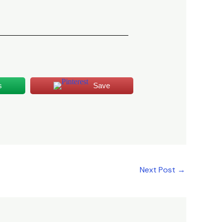
s
Save
Next Post
→