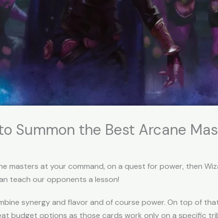
w to Summon the Best Arcane Mas
ne masters at your command, on a quest for power, then Wizard
can teach our opponents a lesson!
ombine synergy and flavor and of course power. On top of tha
eat budget options as those cards work only on a specific tr