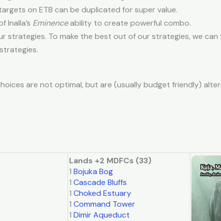
rgets on ETB can be duplicated for super value.
 Inalla’s
Eminence
ability to create powerful combo.
r strategies. To make the best out of our strategies, we can
strategies.
hoices are not optimal, but are (usually budget friendly) alter
Lands +2 MDFCs (33)
1
Bojuka Bog
1
Cascade Bluffs
1
Choked Estuary
1
Command Tower
1
Dimir Aqueduct