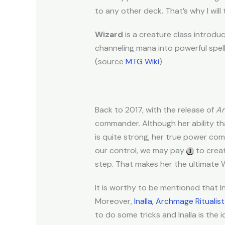
to any other deck. That’s why I will 
Wizard
is a creature class introdu
channeling mana into powerful spell
(source
MTG Wiki
)
Back to 2017, with the release of
Ar
commander. Although her ability tha
is quite strong, her true power co
our control, we may pay
to creat
step. That makes her the ultimate 
It is worthy to be mentioned that In
Moreover,
Inalla, Archmage Ritualist
to do some tricks and Inalla is the