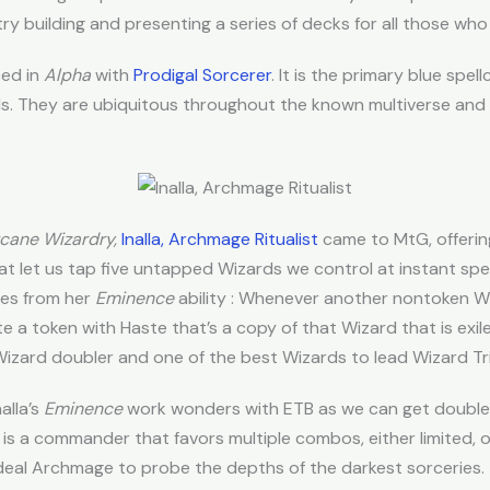
try building and presenting a series of decks for all those who 
ced in
Alpha
with
Prodigal Sorcerer
. It is the primary blue spe
s.
They are ubiquitous throughout the known multiverse and 
cane Wizardry,
Inalla, Archmage Ritualist
came to MtG, offering
t let us tap five untapped Wizards we control at instant spee
mes from her
Eminence
ability : Whenever another nontoken Wi
e a token with Haste that’s a copy of that Wizard that is exil
Wizard doubler and one of the best Wizards to lead Wizard Tri
alla’s
Eminence
work wonders with ETB as we can get double 
is a commander that favors multiple combos, either limited, o
 ideal Archmage to probe the depths of the darkest sorceries.