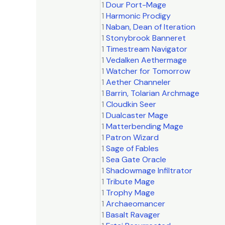
1
Dour Port-Mage
1
Harmonic Prodigy
1
Naban, Dean of Iteration
1
Stonybrook Banneret
1
Timestream Navigator
1
Vedalken Aethermage
1
Watcher for Tomorrow
1
Aether Channeler
1
Barrin, Tolarian Archmage
1
Cloudkin Seer
1
Dualcaster Mage
1
Matterbending Mage
1
Patron Wizard
1
Sage of Fables
1
Sea Gate Oracle
1
Shadowmage Infiltrator
1
Tribute Mage
1
Trophy Mage
1
Archaeomancer
1
Basalt Ravager