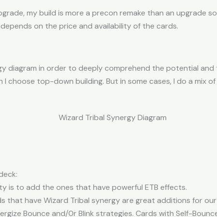
upgrade, my build is more a precon remake than an upgrade s
 depends on the price and availability of the cards.
ergy diagram in order to deeply comprehend the potential and 
I choose top-down building. But in some cases, I do a mix
deck:
ty is to add the ones that have powerful ETB effects.
 that have Wizard Tribal synergy are great additions for our 
gize Bounce and/0r Blink strategies. Cards with Self-Bounce a