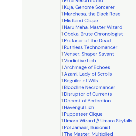
1
Ertai Resurrected
1
Kuja, Genome Sorcerer
1
Marchesa, the Black Rose
1
Mistbind Clique
1
Naru Meha, Master Wizard
1
Obeka, Brute Chronologist
1
Profaner of the Dead
1
Ruthless Technomancer
1
Venser, Shaper Savant
1
Vindictive Lich
1
Archmage of Echoes
1
Azami, Lady of Scrolls
1
Beguiler of Wills
1
Bloodline Necromancer
1
Disruptor of Currents
1
Docent of Perfection
1
Havengul Lich
1
Puppeteer Clique
1
Umara Wizard // Umara Skyfalls
1
Pol Jamaar, Illusionist
1
The Master, Multiplied