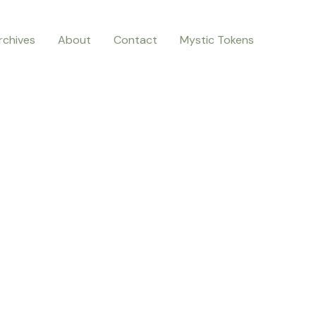
rchives
About
Contact
Mystic Tokens