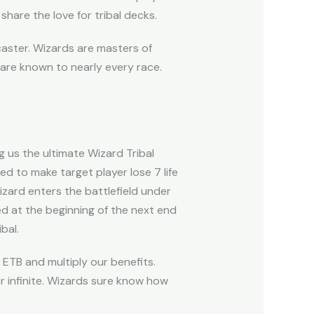
share the love for tribal decks.
llcaster. Wizards are masters of
are known to nearly every race.
 us the ultimate Wizard Tribal
d to make target player lose 7 life
zard enters the battlefield under
ed at the beginning of the next end
bal.
ETB and multiply our benefits.
r infinite. Wizards sure know how