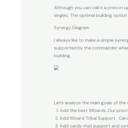
Although you can call it a precon 
singles. The optimal building option
Synergy Diagram
I always like to make a simple syn
supported by the commander when 
building.
Let’s analyze the main goals of the 
Add the best Wizards. Our priori
Add Wizard Tribal Support. Cards
Add cards that support and syner