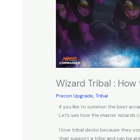
Wizard Tribal : Ho
Precon Upgrade
,
Tribal
If you like to summon the best arca
Let’s see how the master wizards 
I love tribal decks because they c
that support a tribe and can be gr