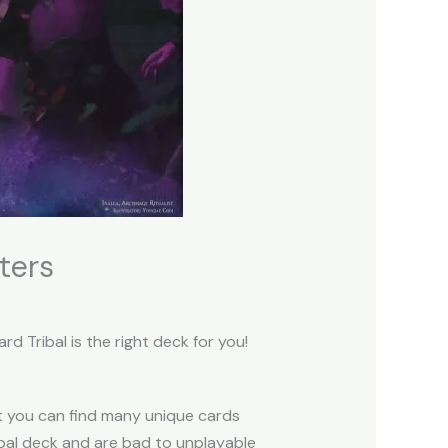
ters
 Tribal is the right deck for you!
t you can find many unique cards
ibal deck and are bad to unplayable