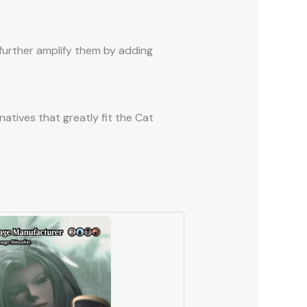
 further amplify them by adding
natives that greatly fit the Cat