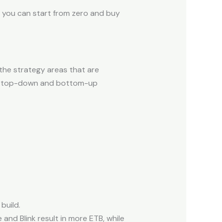
o you can start from zero and buy
the strategy areas that are
 of top-down and bottom-up
build.
nd Blink result in more ETB, while