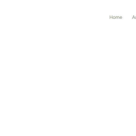
Home
A