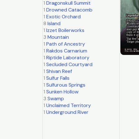
1
Dragonskull Summit
1
Drowned Catacomb
1
Exotic Orchard
8
Island
1
Izzet Boilerworks
3
Mountain
1
Path of Ancestry
1
Rakdos Carnarium
1
Riptide Laboratory
1
Secluded Courtyard
1
Shivan Reef
1
Sulfur Falls
1
Sulfurous Springs
1
Sunken Hollow
3
Swamp
1
Unclaimed Territory
1
Underground River