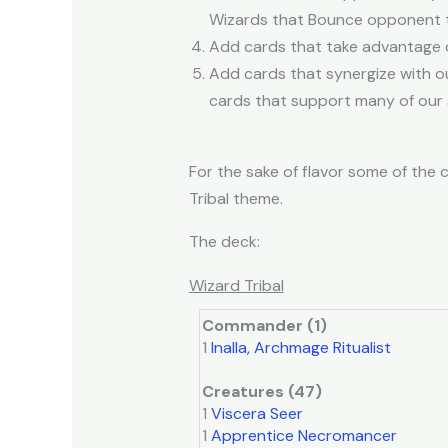
Wizards that Bounce opponent ta
Add cards that take advantage of
Add cards that synergize with ou
cards that support many of our 
For the sake of flavor some of the c
Tribal theme.
The deck:
Wizard Tribal
Commander (1)
1
Inalla, Archmage Ritualist
Creatures (47)
1
Viscera Seer
1
Apprentice Necromancer