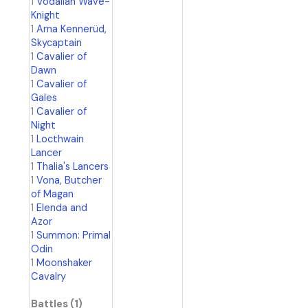
1
Vodalian Wave-
Knight
1
Arna Kennerüd,
Skycaptain
1
Cavalier of
Dawn
1
Cavalier of
Gales
1
Cavalier of
Night
1
Locthwain
Lancer
1
Thalia's Lancers
1
Vona, Butcher
of Magan
1
Elenda and
Azor
1
Summon: Primal
Odin
1
Moonshaker
Cavalry
Battles (1)