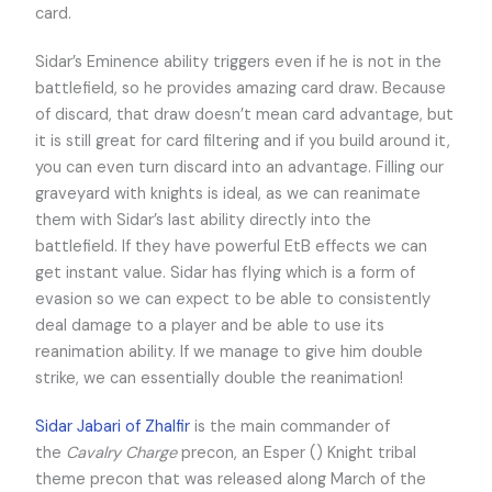
card.
Sidar’s Eminence ability triggers even if he is not in the
battlefield, so he provides amazing card draw. Because
of discard, that draw doesn’t mean card advantage, but
it is still great for card filtering and if you build around it,
you can even turn discard into an advantage. Filling our
graveyard with knights is ideal, as we can reanimate
them with Sidar’s last ability directly into the
battlefield. If they have powerful EtB effects we can
get instant value. Sidar has flying which is a form of
evasion so we can expect to be able to consistently
deal damage to a player and be able to use its
reanimation ability. If we manage to give him double
strike, we can essentially double the reanimation!
Sidar Jabari of Zhalfir
is the main commander of
the
Cavalry Charge
precon, an Esper (
) Knight tribal
theme precon that was released along March of the