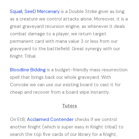
Squall, SeeD Mercenary
is a Double Strike giver as long
as a creature we control attacks alone. Moreover, it is a
great graveyard recursion engine, as whenever it deals
combat damage to a player, we return target
permanent card with mana value 3 or less from our
graveyard to the battlefield. Great synergy with our
Knight Tribal.
Bloodline Bidding
is a budget-friendly mass resurrection
spell that brings back our whole graveyard. With
Convoke we can use our existing board to cast it for
cheap and recover from a board wipe instantly.
Tutors
On EtB,
Acclaimed Contender
checks if we control
another Knight (which is super easy in Knight tribal) to
search the top five cards of our library for a Knight,