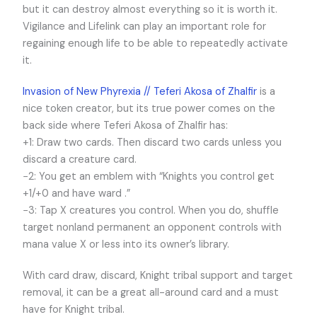
but it can destroy almost everything so it is worth it.
Vigilance and Lifelink can play an important role for
regaining enough life to be able to repeatedly activate
it.
Invasion of New Phyrexia // Teferi Akosa of Zhalfir
is a
nice token creator, but its true power comes on the
back side where Teferi Akosa of Zhalfir has:
+1: Draw two cards. Then discard two cards unless you
discard a creature card.
−2: You get an emblem with “Knights you control get
+1/+0 and have ward .”
−3: Tap X creatures you control. When you do, shuffle
target nonland permanent an opponent controls with
mana value X or less into its owner’s library.
With card draw, discard, Knight tribal support and target
removal, it can be a great all-around card and a must
have for Knight tribal.