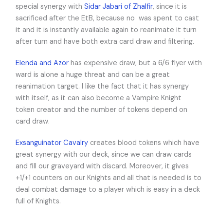
special synergy with
Sidar Jabari of Zhalfir
, since it is
sacrificed after the EtB, because no
was spent to cast
it and it is instantly available again to reanimate it turn
after turn and have both extra card draw and filtering.
Elenda and Azor
has expensive draw, but a 6/6 flyer with
ward
is alone a huge threat and can be a great
reanimation target. I like the fact that it has synergy
with itself, as it can also become a Vampire Knight
token creator and the number of tokens depend on
card draw.
Exsanguinator Cavalry
creates blood tokens which have
great synergy with our deck, since we can draw cards
and fill our graveyard with discard. Moreover, it gives
+1/+1 counters on our Knights and all that is needed is to
deal combat damage to a player which is easy in a deck
full of Knights.