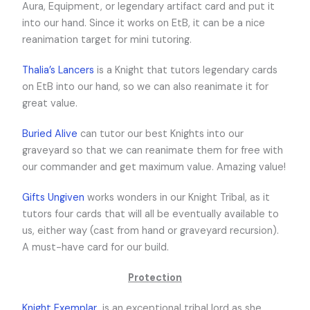
Aura, Equipment, or legendary artifact card and put it
into our hand. Since it works on EtB, it can be a nice
reanimation target for mini tutoring.
Thalia’s Lancers
is a Knight that tutors legendary cards
on EtB into our hand, so we can also reanimate it for
great value.
Buried Alive
can tutor our best Knights into our
graveyard so that we can reanimate them for free with
our commander and get maximum value. Amazing value!
Gifts Ungiven
works wonders in our Knight Tribal, as it
tutors four cards that will all be eventually available to
us, either way (cast from hand or graveyard recursion).
A must-have card for our build.
Protection
Knight Exemplar
is an exceptional tribal lord as she