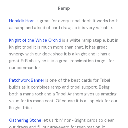
Ramp
Herald’s Horn
is great for every tribal deck. It works both
as ramp and a kind of card draw, so it is very valuable.
Knight of the White Orchid
is a white ramp staple, but in
Knight tribal it is much more than that. It has great
synergy with our deck since it is a knight and it has a
great EtB ability so it is a great reanimation target for
our commander.
Patchwork Banner
is one of the best cards for Tribal
builds as it combines ramp and tribal support. Being
both a mana rock and a Tribal Anthem gives us amazing
value for its mana cost. Of course it is a top pick for our
Knight Tribal!
Gathering Stone
let us “bin” non-Knight cards to clean
our draws and fill our graveyard for reanimation. It