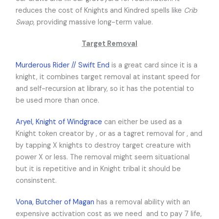
reduces the cost of Knights and Kindred spells like
Crib
Swap
, providing massive long-term value.
Target Removal
Murderous Rider // Swift End
is a great card since it is a
knight, it combines target removal at instant speed for
and self-recursion at library, so it has the potential to
be used more than once.
Aryel, Knight of Windgrace
can either be used as a
Knight token creator by
,
or as a tagret removal for
,
and
by tapping X knights to destroy target creature with
power X or less. The removal might seem situational
but it is repetitive and in Knight tribal it should be
consinstent.
Vona, Butcher of Magan
has a removal ability with an
expensive activation cost as we need
and to pay 7 life,