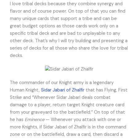
I love tribal decks because they combine synergy and
flavor and of course power. On top of that you can find
many unique cards that support a tribe and can be
great budget options as those cards work only on a
specific tribal deck and are bad to unplayable to any
other deck. That’s why I will try building and presenting a
series of decks for all those who share the love for tribal
decks.
The commander of our Knight army is a legendary
Human Knight,
Sidar Jabari of Zhalfir
that has Flying, First
Strike and “Whenever Sidar Jabari deals combat
damage to a player, return target Knight creature card
from your graveyard to the battlefield.” On top of that
he has
Eminence
— Whenever you attack with one or
more Knights, if Sidar Jabari of Zhalfir is in the command
zone or on the battlefield, draw a card, then discard a