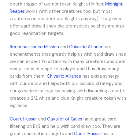
death trigger of our nontoken Knights (In fact
Midnight
Reaper
works with other creatures too, but most
creatures on our deck are Knights anyway). They even
offer card draw if they die themselves so they are also
good reanimation targets.
Reconnaissance Mission
and
Chivalric Alliance
are
enchantments that greatly help us with card draw since
we can expect to attack with many creatures and deal
many times damage to a player and thus draw many
cards from them.
Chivalric Alliance
has extra synergy
with our deck and helps both our discard strategy and
our go wide strategy: by paying
and discarding a card, it
creates a 2/2 white and blue Knight creature token with
vigilance.
Court Hussar
and
Cavalier of Gales
have great card
filtering on EtB and help with card draw too. They are
great reanimation targets and
Court Hussar
has a