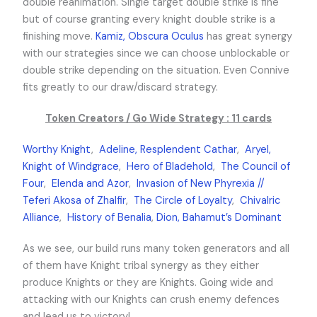
double reanimation. Single target double strike is fine
but of course granting every knight double strike is a
finishing move.
Kamiz, Obscura Oculus
has great synergy
with our strategies since we can choose unblockable or
double strike depending on the situation. Even Connive
fits greatly to our draw/discard strategy.
Token Creators / Go Wide Strategy : 11 cards
Worthy Knight
,
Adeline, Resplendent Cathar
,
Aryel,
Knight of Windgrace
,
Hero of Bladehold
,
The Council of
Four
,
Elenda and Azor
,
Invasion of New Phyrexia //
Teferi Akosa of Zhalfir
,
The Circle of Loyalty
,
Chivalric
Alliance
,
History of Benalia
,
Dion, Bahamut’s Dominant
As we see, our build runs many token generators and all
of them have Knight tribal synergy as they either
produce Knights or they are Knights. Going wide and
attacking with our Knights can crush enemy defences
and lead us to victory!