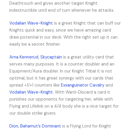
Deathtouch and gives another target Knight
indestructible until end of turn whenever he attacks.
Vodalian Wave-Knight
is a great Knight that can buff our
Knights quick and easy, since we have amazing card
draw potential in our deck. With the right set up it can
easily be a secret finisher.
Arna Kennerüd, Skycaptain
is a great utility card that
serves many purposes. It is a counter doubler and an
Equipment/Aura doubler. In our Knight Tribal it is not
optimal, but it has great synergy with our cards that
spread +1/+1 counters like
Exsanguinator Cavalry
and
Vodalian Wave-Knight
. With Ward-Discard a card it
punishes our opponents for targeting her, while with
Flying and Lifelink on a 4/4 body she is a nice target for
our double strike givers.
Dion, Bahamut’s Dominant
is a Flying Lord for Knight