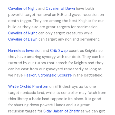
Cavalier of Night
and
Cavalier of Dawn
have both
powerful target removal on EtB and grave recursion on
death trigger. They are among the best Knights for our
build as they also are great targets for reanimation.
Cavalier of Night
can only target creatures while
Cavalier of Dawn
can target any nonland permanent.
Nameless Inversion
and
Crib Swap
count as Knights so
they have amazing synergy with our deck. They can be
tutored by our tutors that search for Knights and they
can be cast from our graveyard repeatedly as long as
we have
Haakon, Stromgald Scourge
in the battlefield.
White Orchid Phantom
on ETB destroys up to one
target nonbasic land, while its controller may fetch from
thier library a basic land tapped in its place. It is good
for shutting down powerful lands and is a great
recursion target for
Sidar Jabari of Zhalfir
as we can get