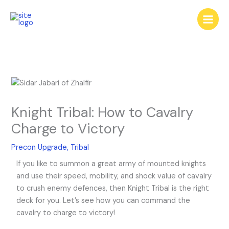
Skip
to
content
Knight Tribal: How to Cavalry
Charge to Victory
Precon Upgrade
,
Tribal
If you like to summon a great army of mounted knights
and use their speed, mobility, and shock value of cavalry
to crush enemy defences, then Knight Tribal is the right
deck for you. Let’s see how you can command the
cavalry to charge to victory!