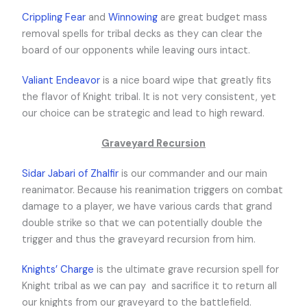
Crippling Fear
and
Winnowing
are great budget mass
removal spells for tribal decks as they can clear the
board of our opponents while leaving ours intact.
Valiant Endeavor
is a nice board wipe that greatly fits
the flavor of Knight tribal. It is not very consistent, yet
our choice can be strategic and lead to high reward.
Graveyard Recursion
Sidar Jabari of Zhalfir
is our commander and our main
reanimator. Because his reanimation triggers on combat
damage to a player, we have various cards that grand
double strike so that we can potentially double the
trigger and thus the graveyard recursion from him.
Knights’ Charge
is the ultimate grave recursion spell for
Knight tribal as we can pay
and sacrifice it to return all
our knights from our graveyard to the battlefield.