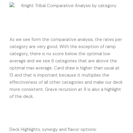
As we see form the comparative analysis, the rates per
category are very good. With the exception of ramp
category, there is no score below the optimal low
average and we see 6 categories that are above the
optimal max average. Card draw is higher than usual at
13 and that is important because it multiplies the
effectiveness of all other categories and make our deck
more consistent. Grave recursion at 9 is also a highlight
of the deck.
Deck Highlights, synergy and flavor options: