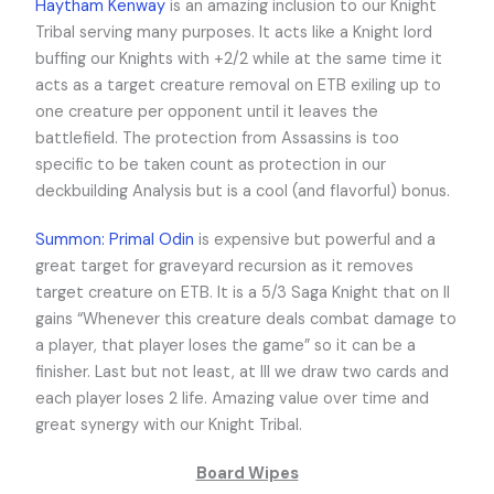
Haytham Kenway
is an amazing inclusion to our Knight
Tribal serving many purposes. It acts like a Knight lord
buffing our Knights with +2/2 while at the same time it
acts as a target creature removal on ETB exiling up to
one creature per opponent until it leaves the
battlefield. The protection from Assassins is too
specific to be taken count as protection in our
deckbuilding Analysis but is a cool (and flavorful) bonus.
Summon: Primal Odin
is expensive but powerful and a
great target for graveyard recursion as it removes
target creature on ETB. It is a 5/3 Saga Knight that on II
gains “Whenever this creature deals combat damage to
a player, that player loses the game” so it can be a
finisher. Last but not least, at III we draw two cards and
each player loses 2 life. Amazing value over time and
great synergy with our Knight Tribal.
Board Wipes