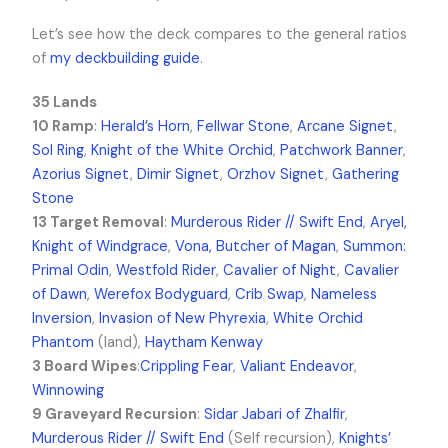
Let’s see how the deck compares to the general ratios
of
my deckbuilding guide
.
35 Lands
10 Ramp
:
Herald’s Horn
,
Fellwar Stone
,
Arcane Signet
,
Sol Ring
,
Knight of the White Orchid
,
Patchwork Banner
,
Azorius Signet
,
Dimir Signet
,
Orzhov Signet
,
Gathering
Stone
13 Target Removal
:
Murderous Rider // Swift End
,
Aryel,
Knight of Windgrace
,
Vona, Butcher of Magan
,
Summon:
Primal Odin
,
Westfold Rider
,
Cavalier of Night
,
Cavalier
of Dawn
,
Werefox Bodyguard
,
Crib Swap
,
Nameless
Inversion
,
Invasion of New Phyrexia
,
White Orchid
Phantom
(land),
Haytham Kenway
3 Board Wipes
:
Crippling Fear
,
Valiant Endeavor
,
Winnowing
9 Graveyard Recursion
:
Sidar Jabari of Zhalfir
,
Murderous Rider // Swift End
(Self recursion),
Knights’