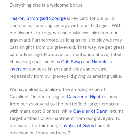
Everything else is a welcome bonus.
Haakon, Stromgald Scourge
is key card for our build
since he has amazing synergy with our strategies. With
our discard strategy, we can easily cast him from our
graveyard. Furthermore, as long as he is in play we may
cast Knights from our graveyard. That way, we get great
card advantage. Moreover, as mentioned above, tribal
changeling spells such as
Crib Swap
and
Nameless
Inversion
count as knights and they can be cast
repeatedly from our graveyard giving us amazing value.
We have already analized the amazing value of
Cavaliers. On death trigger,
Cavalier of Night
returns
from our graveyard to the battlefield target creature
with mana cost 3 or less, while
Cavalier of Dawn
returns
target artifact or enchantment from our graveyard to
our hand. The third one,
Cavalier of Gales
has self-
recursion on library and scry 2.