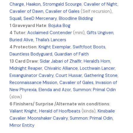
Charge
,
Haakon, Stromgald Scourge
,
Cavalier of Night
,
Cavalier of Dawn
,
Cavalier of Gales
(Self recursion),
Squall, SeeD Mercenary
,
Bloodline Bidding
1 Graveyard Hate
:
Bojuka Bog
4 Tutor
:
Acclaimed Contender
(mini),
Gifts Ungiven
,
Buried Alive
,
Thalia’s Lancers
4 Protection
:
Knight Exemplar
,
Swiftfoot Boots
,
Dauntless Bodyguard
,
Guardian of Faith
13 Card Draw
:
Sidar Jabari of Zhalfir
,
Herald’s Horn
,
Midnight Reaper
,
Chivalric Alliance
,
Locthwain Lancer
,
Exsanguinator Cavalry
,
Court Hussar
,
Gathering Stone
,
Reconnaissance Mission
,
Cavalier of Gales
,
Invasion of
New Phyrexia
,
Elenda and Azor
,
Summon: Primal Odin
(slow)
6 Finishers/ Surprise /Alternate win conditions
:
Valiant Knight
,
Herald of Hoofbeats
(kinda),
Kinsbaile
Cavalier
.
Moonshaker Cavalry
,
Summon: Primal Odin
,
Mirror Entity