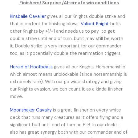
Finishers/ Surprise /Alternate win conditions
Kinsbaile Cavalier
gives all our Knights double strike and
that is perfect for finishing blows.
Valiant Knight
buffs
other Knights by +1/+1 and needs us to pay
to get
double strike until end of turn, butit may still be worth
it. Double strike is very important for our commander
too, as it potentially double the reanimation triggers.
Herald of Hoofbeats
gives all our Knights Horsemanship
which almost means unblockable (since horsemanship is
extremely rare). With our go wide strategy and giving
our Knights evasion, we can count it as a kinda finisher
move.
Moonshaker Cavalry
is a great finisher on every white
deck that runs many creatures as it offers flying and a
significant buff until end of turn on EtB. In our deck it
also has great synergy both with our commander and of