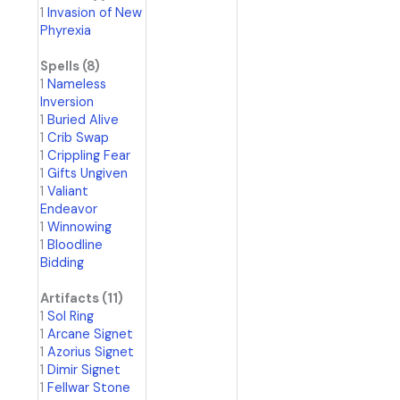
1
Invasion of New
Phyrexia
Spells (8)
1
Nameless
Inversion
1
Buried Alive
1
Crib Swap
1
Crippling Fear
1
Gifts Ungiven
1
Valiant
Endeavor
1
Winnowing
1
Bloodline
Bidding
Artifacts (11)
1
Sol Ring
1
Arcane Signet
1
Azorius Signet
1
Dimir Signet
1
Fellwar Stone