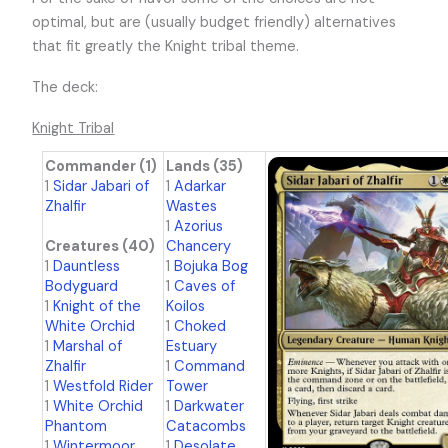
optimal, but are (usually budget friendly) alternatives
that fit greatly the Knight tribal theme.
The deck:
Knight Tribal
Commander (1)
Lands (35)
1
Sidar Jabari of
1
Adarkar
Zhalfir
Wastes
1
Azorius
Creatures (40)
Chancery
1
Dauntless
1
Bojuka Bog
Bodyguard
1
Caves of
1
Knight of the
Koilos
White Orchid
1
Choked
1
Marshal of
Estuary
Zhalfir
1
Command
1
Westfold Rider
Tower
1
White Orchid
1
Darkwater
Phantom
Catacombs
1
Wintermoor
1
Desolate