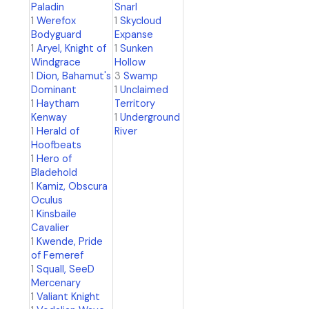
Paladin
Snarl
1
Werefox
1
Skycloud
Bodyguard
Expanse
1
Aryel, Knight of
1
Sunken
Windgrace
Hollow
1
Dion, Bahamut's
3
Swamp
Dominant
1
Unclaimed
1
Haytham
Territory
Kenway
1
Underground
1
Herald of
River
Hoofbeats
1
Hero of
Bladehold
1
Kamiz, Obscura
Oculus
1
Kinsbaile
Cavalier
1
Kwende, Pride
of Femeref
1
Squall, SeeD
Mercenary
1
Valiant Knight