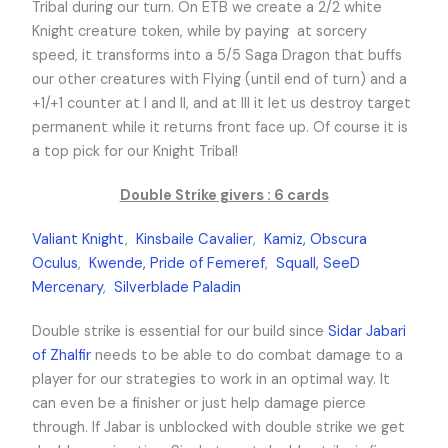
Tribal during our turn. On ETB we create a 2/2 white
Knight creature token, while by paying
at sorcery
speed, it transforms into a 5/5 Saga Dragon that buffs
our other creatures with Flying (until end of turn) and a
+1/+1 counter at I and II, and at III it let us destroy target
permanent while it returns front face up. Of course it is
a top pick for our Knight Tribal!
Double Strike givers : 6 cards
Valiant Knight
,
Kinsbaile Cavalier
,
Kamiz, Obscura
Oculus
,
Kwende, Pride of Femeref
,
Squall, SeeD
Mercenary
,
Silverblade Paladin
Double strike is essential for our build since
Sidar Jabari
of Zhalfir
needs to be able to do combat damage to a
player for our strategies to work in an optimal way. It
can even be a finisher or just help damage pierce
through. If Jabar is unblocked with double strike we get