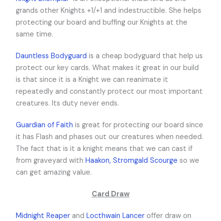
grands other Knights +1/+1 and indestructible. She helps
protecting our board and buffing our Knights at the
same time.
Dauntless Bodyguard
is a cheap bodyguard that help us
protect our key cards. What makes it great in our build
is that since it is a Knight we can reanimate it
repeatedly and constantly protect our most important
creatures. Its duty never ends.
Guardian of Faith
is great for protecting our board since
it has Flash and phases out our creatures when needed.
The fact that is it a knight means that we can cast if
from graveyard with
Haakon, Stromgald Scourge
so we
can get amazing value.
Card Draw
Midnight Reaper
and
Locthwain Lancer
offer draw on