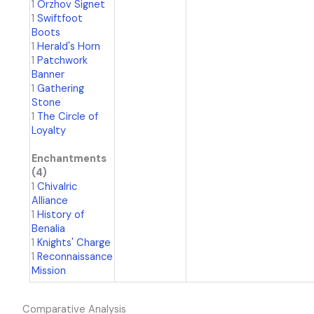
1
Orzhov Signet
1
Swiftfoot
Boots
1
Herald's Horn
1
Patchwork
Banner
1
Gathering
Stone
1
The Circle of
Loyalty
Enchantments
(4)
1
Chivalric
Alliance
1
History of
Benalia
1
Knights' Charge
1
Reconnaissance
Mission
Comparative Analysis