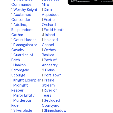
Commander
Mire
1
Worthy Knight
1
Dimir
1
Acclaimed
Aqueduct
Contender
1
Exotic
1
Adeline,
Orchard
Resplendent
1
Fetid Heath
Cathar
4
Island
1
Court Hussar
1
Isolated
1
Exsanguinator
Chapel
Cavalry
1
Orzhov
1
Guardian of
Basilica
Faith
1
Path of
1
Haakon,
Ancestry
Stromgald
5
Plains
Scourge
1
Port Town
1
Knight Exemplar
1
Prairie
1
Midnight
Stream
Reaper
1
River of
1
Mirror Entity
Tears
1
Murderous
1
Secluded
Rider
Courtyard
1
Silverblade
1
Shineshadow