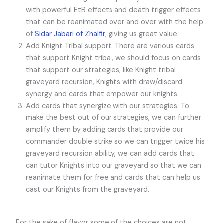
with powerful EtB effects and death trigger effects
that can be reanimated over and over with the help
of
Sidar Jabari of Zhalfir
, giving us great value.
Add Knight Tribal support. There are various cards
that support Knight tribal, we should focus on cards
that support our strategies, like Knight tribal
graveyard recursion, Knights with draw/discard
synergy and cards that empower our knights.
Add cards that synergize with our strategies. To
make the best out of our strategies, we can further
amplify them by adding cards that provide our
commander double strike so we can trigger twice his
graveyard recursion ability, we can add cards that
can tutor Knights into our graveyard so that we can
reanimate them for free and cards that can help us
cast our Knights from the graveyard.
For the sake of flavor some of the choices are not