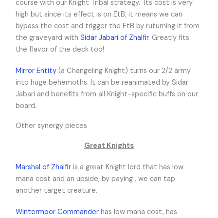
course with our Knight Tribal strategy. Its cost is very
high but since its effect is on EtB, it means we can
bypass the cost and trigger the EtB by ruturning it from
the graveyard with
Sidar Jabari of Zhalfir
. Greatly fits
the flavor of the deck too!
Mirror Entity
(a Changeling Knight) turns our 2/2 army
into huge behemoths. It can be reanimated by Sidar
Jabari and benefits from all Knight-specific buffs on our
board.
Other synergy pieces
Great Knights
Marshal of Zhalfir
is a great Knight lord that has low
mana cost and an upside, by paying
,
we can tap
another target creature.
Wintermoor Commander
has low mana cost, has