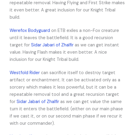
repeatable removal. Having Flying and First Strike makes
it even better. A great inclusion for our Knight Tribal
build.
Werefox Bodyguard
on ETB exiles a non-Fox creature
until it leaves the battlefield. It is a good recursion
target for
Sidar Jabari of Zhalfir
as we can get instant
value. Having Flash makes it even better. A nice
inclusion for our Knight Tribal build.
Westfold Rider
can sacrifice itself to destroy target
artifact or enchantment. It can be activated only as a
sorcery which makes it less powerful, but it can be a
repeatable removal tool and a great recursion target
for
Sidar Jabari of Zhalfir
as we can get value the same
turn it enters the battlefield. (either on our main phase
if we cast it, or on our second main phase if we recur it
with our commander).