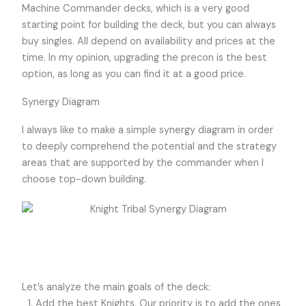
Machine Commander decks, which is a very good
starting point for building the deck, but you can always
buy singles. All depend on availability and prices at the
time. In my opinion, upgrading the precon is the best
option, as long as you can find it at a good price.
Synergy Diagram
I always like to make a simple synergy diagram in order
to deeply comprehend the potential and the strategy
areas that are supported by the commander when I
choose top-down building.
Let’s analyze the main goals of the deck:
Add the best Knights. Our priority is to add the ones